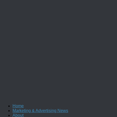
Home
Marketing & Advertising News
About