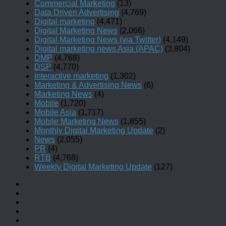
Commercial Marketing
(13)
Data Driven Advertising
(4,769)
Digital marketing
(4,471)
Digital Marketing News
(2,066)
Digital Marketing News (via Twitter)
(4,149)
Digital marketing news Asia (APAC)
(3,804)
DMP
(4,768)
DSP
(4,770)
Interactive marketing
(1,302)
Marketing & Advertising News
(6)
Marketing News
(4)
Mobile
(1,720)
Mobile Asia
(1,717)
Mobile Marketing News
(1,855)
Monthly Digital Marketing Update
(2)
News
(2,055)
PR
(4)
RTB
(4,768)
Weekly Digital Marketing Update
(127)