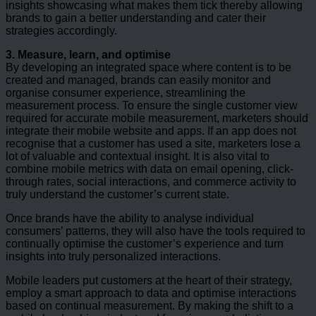
insights showcasing what makes them tick thereby allowing
brands to gain a better understanding and cater their
strategies accordingly.
3. Measure, learn, and optimise
By developing an integrated space where content is to be
created and managed, brands can easily monitor and
organise consumer experience, streamlining the
measurement process. To ensure the single customer view
required for accurate mobile measurement, marketers should
integrate their mobile website and apps. If an app does not
recognise that a customer has used a site, marketers lose a
lot of valuable and contextual insight. It is also vital to
combine mobile metrics with data on email opening, click-
through rates, social interactions, and commerce activity to
truly understand the customer’s current state.
Once brands have the ability to analyse individual
consumers’ patterns, they will also have the tools required to
continually optimise the customer’s experience and turn
insights into truly personalized interactions.
Mobile leaders put customers at the heart of their strategy,
employ a smart approach to data and optimise interactions
based on continual measurement. By making the shift to a