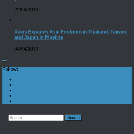
22/04/2013
Xaxis Expands Asia Footprint in Thailand, Taiwan,
and Japan in Pipeline
04/04/2013
Follow:
Search
for: