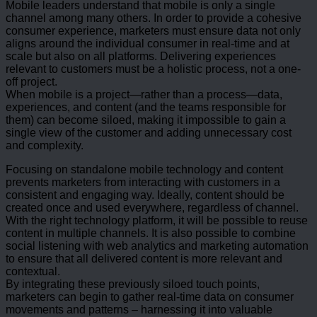
Mobile leaders understand that mobile is only a single
channel among many others. In order to provide a cohesive
consumer experience, marketers must ensure data not only
aligns around the individual consumer in real-time and at
scale but also on all platforms. Delivering experiences
relevant to customers must be a holistic process, not a one-
off project.
When mobile is a project—rather than a process—data,
experiences, and content (and the teams responsible for
them) can become siloed, making it impossible to gain a
single view of the customer and adding unnecessary cost
and complexity.
Focusing on standalone mobile technology and content
prevents marketers from interacting with customers in a
consistent and engaging way. Ideally, content should be
created once and used everywhere, regardless of channel.
With the right technology platform, it will be possible to reuse
content in multiple channels. It is also possible to combine
social listening with web analytics and marketing automation
to ensure that all delivered content is more relevant and
contextual.
By integrating these previously siloed touch points,
marketers can begin to gather real-time data on consumer
movements and patterns – harnessing it into valuable