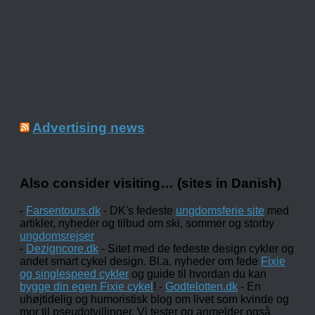
Advertising news
Also consider visiting… (sites in Danish)
-
Farsentours.dk
- DK's fedeste
ungdomsferie site
med
artikler, nyheder og tilbud om ski, sommer og storby
ungdomsrejser
-
Dezigncore.dk
- Sitet med de fedeste design cykler og
andet smart cykel design. Bl.a. nyheder om fede
Fixie
og singlespeed cykler
og guide til hvordan du kan
bygge din egen Fixie cykel
! -
Godtelotten.dk
- En
uhøjtidelig og humoristisk blog om livet som kvinde og
mor til pseudotvillinger. Vi tester og anmelder også