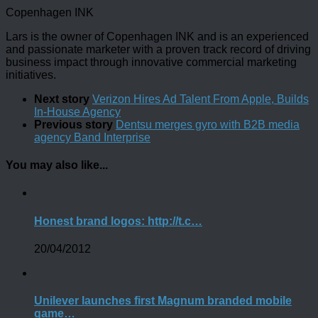
Copenhagen INK
Lars is the owner of Copenhagen INK and is an experienced
and passionate marketer with a proven track record of driving
business impact through innovative commercial marketing
initiatives.
Next story
Verizon Hires Ad Talent From Apple, Builds
In-House Agency
Previous story
Dentsu merges gyro with B2B media
agency Band Interprise
You may also like...
Honest brand logos: http://t.c…
20/04/2012
Unilever launches first Magnum branded mobile
game…