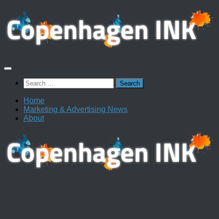
Skip
to
content
Search
for:
Home
Marketing & Advertising News
About