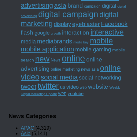
advertising
asia
brand
digital
campaign
digital
digital campaign
digital
advertising
marketing
Facebook
eyeblaster
display
interactive
interaction
flash
google
growth
mobile
mediabrands
media
media buy
mobile application
mobile gaming
mobile
online
new
online
search
News
online
advertising
online marketing news asia
video
social media
social networking
twitter
tweet
website
us
video
web
Weekly
youtube
WPP
Digital Marketing Update
News Categories
APAC
(4,319)
Asia
(5,141)