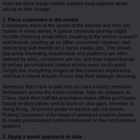
Here are three things mobile leaders must address when
taking on this change:
1. Place customers in the centre
Consumers move at the speed of the Internet and they are
mobile in every sense. A typical consumer journey might
include checking email offers; heading to the web to research
and browse; reading up on other consumers’ reviews; and
connecting with friends on a social media app. This shows
that while marketing departments and platforms are often
defined by silos, consumers are not, and they expect brands
to deliver personalised content across every touch point.
Simply put, everything hinges on the customer experience,
and that is where brands should start their strategic planning.
Moreover, they have to take into account varying consumer
behaviours across the Asian markets. Take for instance, in
China, more than half the population make offline purchases
based on promotions sent to them on chat apps, whereas in
Hong Kong, 39 percent prefer to receive ads via emails .
Putting consumers at the heart of strategies enables brands
to create personalised content delivered on the most desired
platform.
2. Apply a smart approach to data