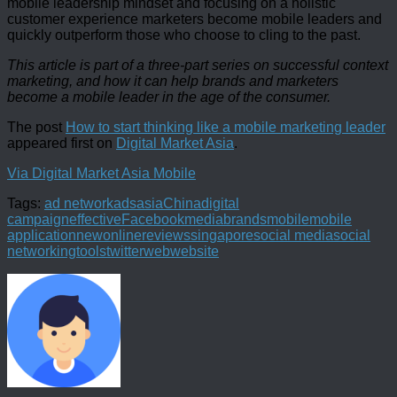
mobile leadership mindset and focusing on a holistic
customer experience marketers become mobile leaders and
quickly outperform those who choose to cling to the past.
This article is part of a three-part series on successful context
marketing, and how it can help brands and marketers
become a mobile leader in the age of the consumer.
The post
How to start thinking like a mobile marketing leader
appeared first on
Digital Market Asia
.
Via Digital Market Asia Mobile
Tags:
ad network
ads
asia
China
digital
campaign
effective
Facebook
mediabrands
mobile
mobile
application
new
online
reviews
singapore
social media
social
networking
tools
twitter
web
website