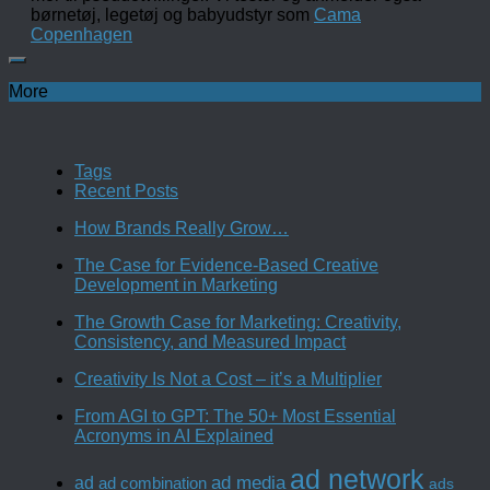
børnetøj, legetøj og babyudstyr som
Cama
Copenhagen
More
Tags
Recent Posts
How Brands Really Grow…
The Case for Evidence-Based Creative
Development in Marketing
The Growth Case for Marketing: Creativity,
Consistency, and Measured Impact
Creativity Is Not a Cost – it’s a Multiplier
From AGI to GPT: The 50+ Most Essential
Acronyms in AI Explained
ad network
ad media
ad
ad combination
ads