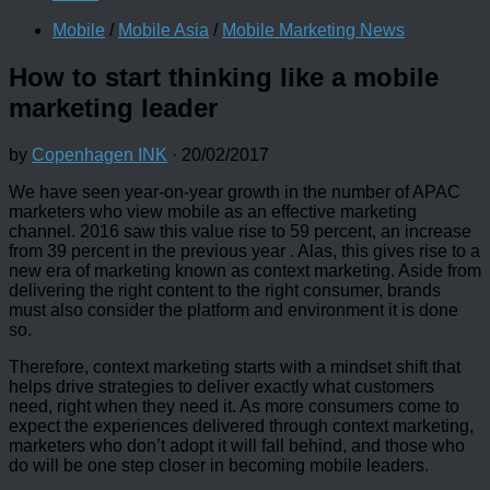
Mobile
/
Mobile Asia
/
Mobile Marketing News
How to start thinking like a mobile
marketing leader
by
Copenhagen INK
·
20/02/2017
We have seen year-on-year growth in the number of APAC
marketers who view mobile as an effective marketing
channel. 2016 saw this value rise to 59 percent, an increase
from 39 percent in the previous year . Alas, this gives rise to a
new era of marketing known as context marketing. Aside from
delivering the right content to the right consumer, brands
must also consider the platform and environment it is done
so.
Therefore, context marketing starts with a mindset shift that
helps drive strategies to deliver exactly what customers
need, right when they need it. As more consumers come to
expect the experiences delivered through context marketing,
marketers who don’t adopt it will fall behind, and those who
do will be one step closer in becoming mobile leaders.