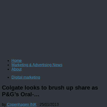
Home
Marketing & Advertising News
About
Digital marketing
Colgate looks to brush up share as
P&G’s Oral-…
by
Copenhagen INK
·
25/01/2013