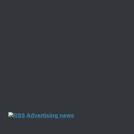
Advertising news