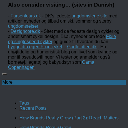
Also consider visiting… (sites in Danish)
-
Farsentours.dk
- DK's fedeste
ungdomsferie site
med
artikler, nyheder og tilbud om ski, sommer og storby
ungdomsrejser
-
Dezigncore.dk
- Sitet med de fedeste design cykler og
andet smart cykel design. Bl.a. nyheder om fede
Fixie
og singlespeed cykler
og guide til hvordan du kan
bygge din egen Fixie cykel
! -
Godtelotten.dk
- En
uhøjtidelig og humoristisk blog om livet som kvinde og
mor til pseudotvillinger. Vi tester og anmelder også
børnetøj, legetøj og babyudstyr som
Cama
Copenhagen
More
Tags
Recent Posts
How Brands Really Grow (Part 2): Reach Matters
How Brands Really Grow…