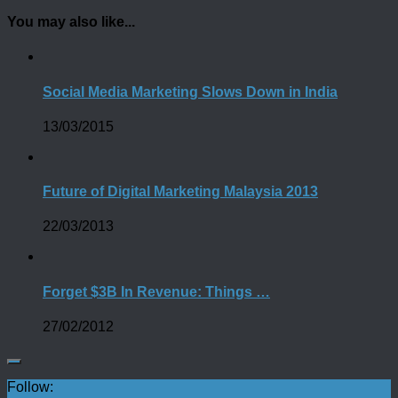
You may also like...
Social Media Marketing Slows Down in India
13/03/2015
Future of Digital Marketing Malaysia 2013
22/03/2013
Forget $3B In Revenue: Things …
27/02/2012
Follow: