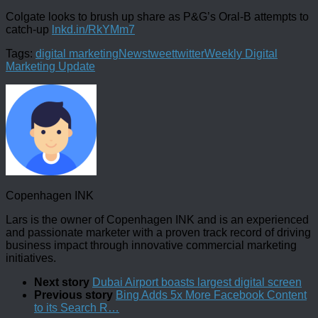
Colgate looks to brush up share as P&G’s Oral-B attempts to
catch-up
lnkd.in/RkYMm7
Tags:
digital marketing
News
tweet
twitter
Weekly Digital
Marketing Update
Copenhagen INK
Lars is the owner of Copenhagen INK and is an experienced
and passionate marketer with a proven track record of driving
business impact through innovative commercial marketing
initiatives.
Next story
Dubai Airport boasts largest digital screen
Previous story
Bing Adds 5x More Facebook Content
to its Search R…