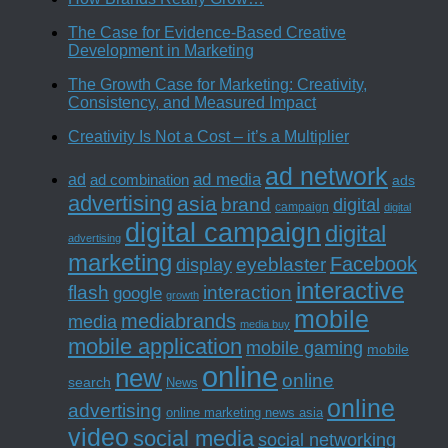
The Case for Evidence-Based Creative
Development in Marketing
The Growth Case for Marketing: Creativity,
Consistency, and Measured Impact
Creativity Is Not a Cost – it’s a Multiplier
ad network
ad media
ad
ad combination
ads
advertising
asia
brand
digital
campaign
digital
digital campaign
digital
advertising
marketing
Facebook
eyeblaster
display
interactive
interaction
flash
google
growth
mobile
mediabrands
media
media buy
mobile application
mobile gaming
mobile
online
new
online
search
News
online
advertising
online marketing news asia
video
social media
social networking