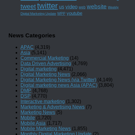
twitter
tweet
website
us
video
web
Weekly
youtube
WPP
Digital Marketing Update
News Categories
APAC
(4,319)
Asia
(5,141)
Commercial Marketing
(14)
Data Driven Advertising
(4,769)
Digital marketing
(4,471)
Digital Marketing News
(2,066)
Digital Marketing News (via Twitter)
(4,149)
Digital marketing news Asia (APAC)
(3,804)
DMP
(4,768)
DSP
(4,770)
Interactive marketing
(1,302)
Marketing & Advertising News
(7)
Marketing News
(5)
Mobile
(1,720)
Mobile Asia
(1,717)
Mobile Marketing News
(1,855)
Monthly Digital Marketing Update
(2)