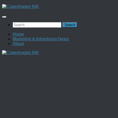
Skip
to
content
Search
for:
Home
Marketing & Advertising News
About