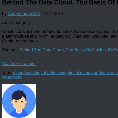
Behind The Data Cloud, The Basis Of 
by
Copenhagen INK
·
16/11/2015
AdExchanger |
Oracle 1.0 was more about databases than device graphs. But 
platform BlueKai with offline data tool Datalogix unlocked new 
Continue reading
»
The post
Behind The Data Cloud, The Basis Of Oracle’s ID G
Via: AdExchanger
Tags:
cloud
digital
digital advertising
digital campaign
digital ma
video
tool
tv