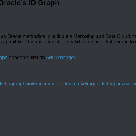
Oracle’s ID Graph
as Oracle methodically built out a Marketing and Data Cloud, t
capabilities. For instance, it can validate metrics that purport t
raph
appeared first on
AdExchanger
.
rketing
graphs
interaction
interactive
marketing
marketing news
ne