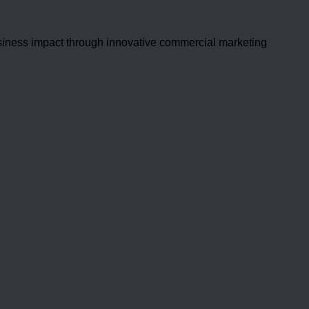
usiness impact through innovative commercial marketing