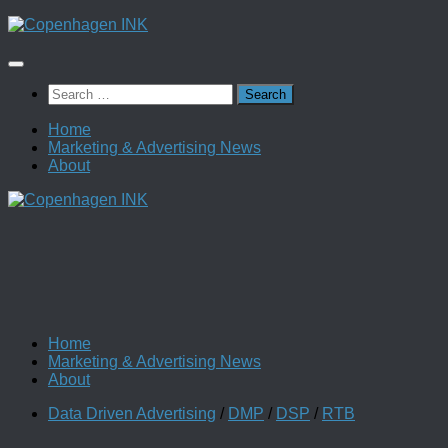
Skip
to
content
Search
for:
Home
Marketing & Advertising News
About
Home
Marketing & Advertising News
About
Data Driven Advertising
/
DMP
/
DSP
/
RTB