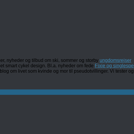
ler, nyheder og tilbud om ski, sommer og storby
ungdomsrejser
det smart cykel design. Bl.a. nyheder om fede
Fixie og singlespe
 blog om livet som kvinde og mor til pseudotvillinger. Vi tester