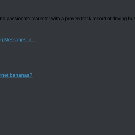
d passionate marketer with a proven track record of driving b
ng Messages In…
ernet bananas?