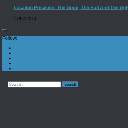
Location Precision: The Good, The Bad And The Ugl
17/07/2014
Follow:
Search
for: