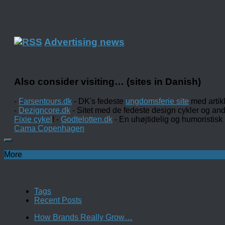
Advertising news
Also consider visiting… (sites in Danish)
-
Farsentours.dk
- DK's fedeste
ungdomsferie site
med artik
-
Dezigncore.dk
- Sitet med de fedeste design cykler og an
Fixie cykel
! -
Godtelotten.dk
- En uhøjtidelig og humoristisk
Cama Copenhagen
More
Tags
Recent Posts
How Brands Really Grow…