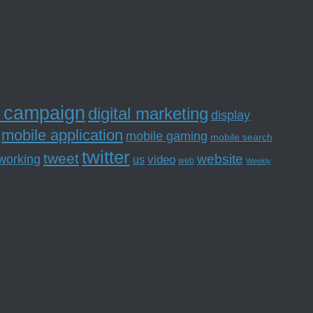
l campaign
digital marketing
display
mobile application
mobile gaming
mobile search
twitter
tweet
website
tworking
us
video
web
Weekly