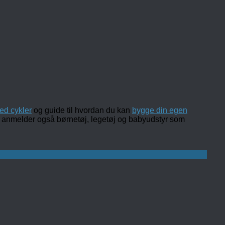
ed cykler
og guide til hvordan du kan
bygge din egen
 og anmelder også børnetøj, legetøj og babyudstyr som