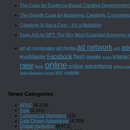
The Case for Evidence-Based Creative Development 
The Growth Case for Marketing: Creativity, Consiste
Creativity Is Not a Cost – it’s a Multiplier
From AGI to GPT: The 50+ Most Essential Acronyms i
ad network
adv
ad media
ad
ad combination
ads
Facebook
interac
eyeblaster
flash
google
growth
online
new
online advertising
News
online ma
youtube
WPP
Digital Marketing Update
News Categories
APAC
(4,319)
Asia
(5,141)
Commercial Marketing
(13)
Data Driven Advertising
(4,769)
Digital marketing
(4,471)