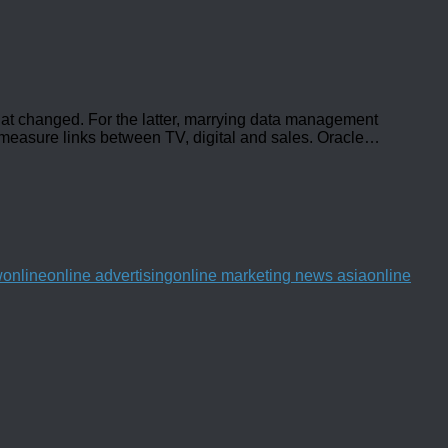
hat changed. For the latter, marrying data management
o measure links between TV, digital and sales. Oracle
…
w
online
online advertising
online marketing news asia
online