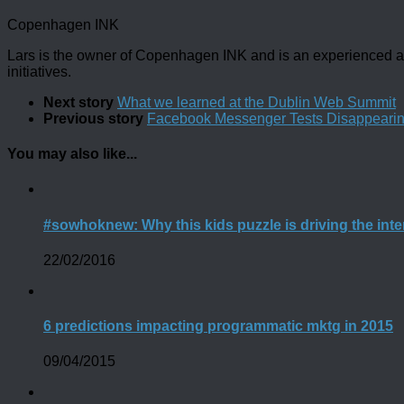
Copenhagen INK
Lars is the owner of Copenhagen INK and is an experienced an
initiatives.
Next story
What we learned at the Dublin Web Summit
Previous story
Facebook Messenger Tests Disappeari
You may also like...
#sowhoknew: Why this kids puzzle is driving the int
22/02/2016
6 predictions impacting programmatic mktg in 2015
09/04/2015