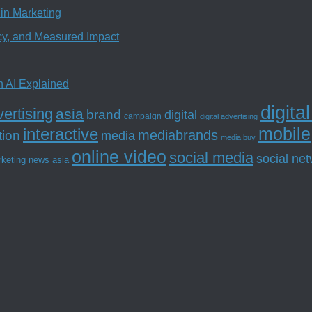
in Marketing
ncy, and Measured Impact
n AI Explained
digita
ertising
asia
brand
digital
campaign
digital advertising
mobile
interactive
tion
mediabrands
media
media buy
online video
social media
social ne
rketing news asia