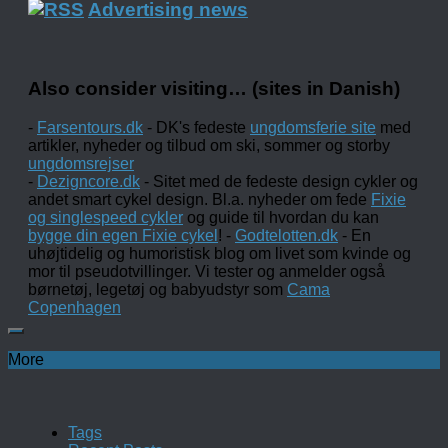
Advertising news
Also consider visiting… (sites in Danish)
-
Farsentours.dk
- DK's fedeste
ungdomsferie site
med
artikler, nyheder og tilbud om ski, sommer og storby
ungdomsrejser
-
Dezigncore.dk
- Sitet med de fedeste design cykler og
andet smart cykel design. Bl.a. nyheder om fede
Fixie
og singlespeed cykler
og guide til hvordan du kan
bygge din egen Fixie cykel
! -
Godtelotten.dk
- En
uhøjtidelig og humoristisk blog om livet som kvinde og
mor til pseudotvillinger. Vi tester og anmelder også
børnetøj, legetøj og babyudstyr som
Cama
Copenhagen
More
Tags