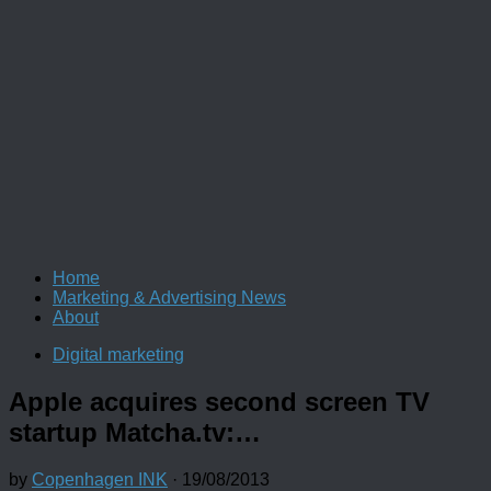
Home
Marketing & Advertising News
About
Digital marketing
Apple acquires second screen TV
startup Matcha.tv:…
by
Copenhagen INK
·
19/08/2013