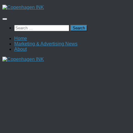
Skip
to
content
Search
for:
Home
Marketing & Advertising News
About