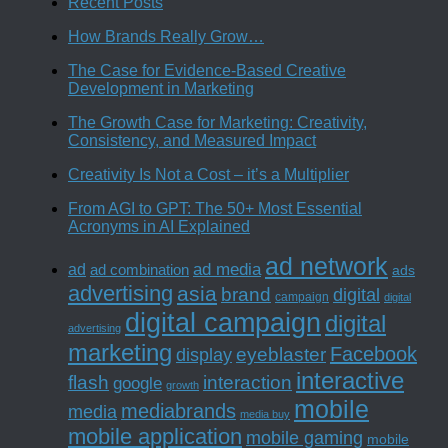
Recent Posts
How Brands Really Grow…
The Case for Evidence-Based Creative
Development in Marketing
The Growth Case for Marketing: Creativity,
Consistency, and Measured Impact
Creativity Is Not a Cost – it’s a Multiplier
From AGI to GPT: The 50+ Most Essential
Acronyms in AI Explained
ad network
ad media
ad
ad combination
ads
advertising
asia
brand
digital
campaign
digital
digital campaign
digital
advertising
marketing
Facebook
eyeblaster
display
interactive
interaction
flash
google
growth
mobile
mediabrands
media
media buy
mobile application
mobile gaming
mobile