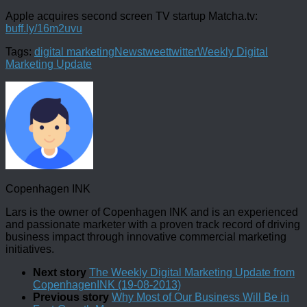
Apple acquires second screen TV startup Matcha.tv:
buff.ly/16m2uvu
Tags:
digital marketing
News
tweet
twitter
Weekly Digital
Marketing Update
Copenhagen INK
Lars is the owner of Copenhagen INK and is an experienced
and passionate marketer with a proven track record of driving
business impact through innovative commercial marketing
initiatives.
Next story
The Weekly Digital Marketing Update from
CopenhagenINK (19-08-2013)
Previous story
Why Most of Our Business Will Be in