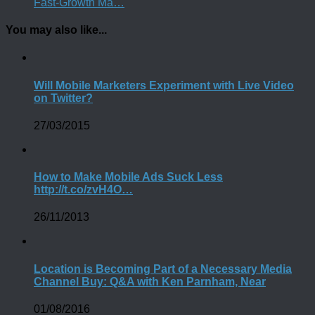
Fast-Growth Ma…
You may also like...
Will Mobile Marketers Experiment with Live Video
on Twitter?
27/03/2015
How to Make Mobile Ads Suck Less
http://t.co/zvH4O…
26/11/2013
Location is Becoming Part of a Necessary Media
Channel Buy: Q&A with Ken Parnham, Near
01/08/2016