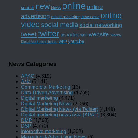
online
new
online
search
News
online
advertising
online marketing news asia
video
social media
social networking
twitter
tweet
website
us
video
web
Weekly
youtube
WPP
Digital Marketing Update
News Categories
APAC
(4,319)
Asia
(5,141)
Commercial Marketing
(13)
Data Driven Advertising
(4,769)
Digital marketing
(4,471)
Digital Marketing News
(2,066)
Digital Marketing News (via Twitter)
(4,149)
Digital marketing news Asia (APAC)
(3,804)
DMP
(4,768)
DSP
(4,770)
Interactive marketing
(1,302)
Marketing & Advertising News
(6)