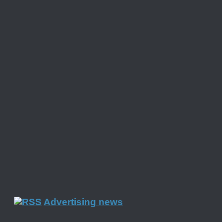
Advertising news