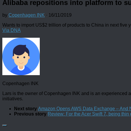
Alibaba repositions into platform to s
by
Copenhagen INK
·
16/11/2019
Wants to import US$2 trillion of products to China in next five 
Via DNA
Copenhagen INK
Lars is the owner of Copenhagen INK and is an experienced an
initiatives.
Next story
Amazon Opens AWS Data Exchange – And New
Previous story
Review: For the Acer Swift 7, being thin