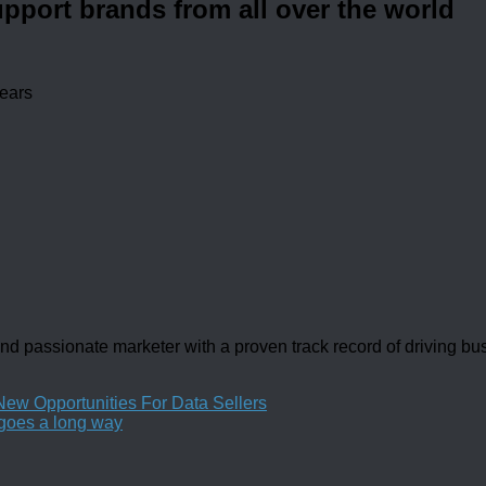
upport brands from all over the world
years
d passionate marketer with a proven track record of driving b
 Opportunities For Data Sellers
 goes a long way