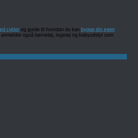
ed cykler
og guide til hvordan du kan
bygge din egen
 og anmelder også børnetøj, legetøj og babyudstyr som