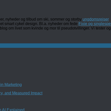
ler, nyheder og tilbud om ski, sommer og storby
ungdomsrejser
det smart cykel design. Bl.a. nyheder om fede
Fixie og singlespe
 blog om livet som kvinde og mor til pseudotvillinger. Vi tester
in Marketing
ncy, and Measured Impact
n AI Explained