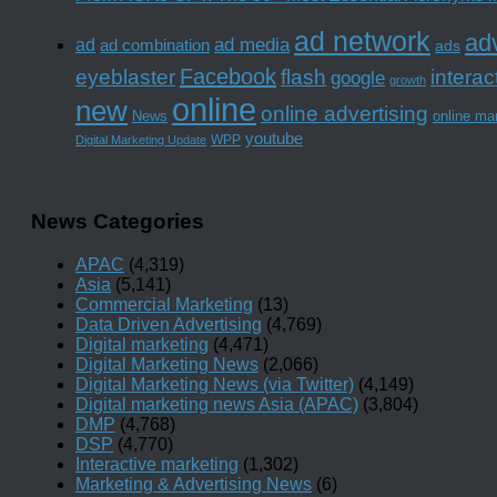
ad network
adv
ad media
ad
ad combination
ads
Facebook
interac
eyeblaster
flash
google
growth
online
new
online advertising
News
online ma
youtube
WPP
Digital Marketing Update
News Categories
APAC
(4,319)
Asia
(5,141)
Commercial Marketing
(13)
Data Driven Advertising
(4,769)
Digital marketing
(4,471)
Digital Marketing News
(2,066)
Digital Marketing News (via Twitter)
(4,149)
Digital marketing news Asia (APAC)
(3,804)
DMP
(4,768)
DSP
(4,770)
Interactive marketing
(1,302)
Marketing & Advertising News
(6)