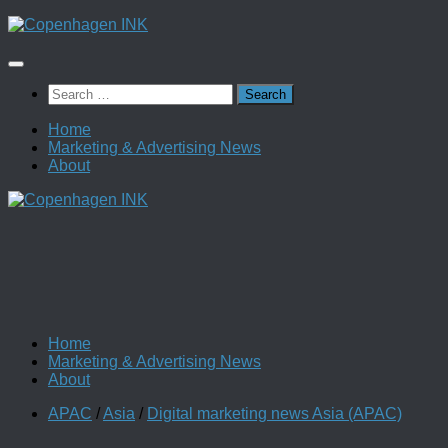
Skip
to
content
Search
for:
Home
Marketing & Advertising News
About
Home
Marketing & Advertising News
About
APAC
/
Asia
/
Digital marketing news Asia (APAC)