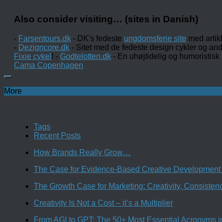
Also consider visiting… (sites in Danish)
-
Farsentours.dk
- DK's fedeste
ungdomsferie site
med artik
-
Dezigncore.dk
- Sitet med de fedeste design cykler og an
Fixie cykel
! -
Godtelotten.dk
- En uhøjtidelig og humoristisk
Cama Copenhagen
More
Tags
Recent Posts
How Brands Really Grow…
The Case for Evidence-Based Creative Development 
The Growth Case for Marketing: Creativity, Consiste
Creativity Is Not a Cost – it’s a Multiplier
From AGI to GPT: The 50+ Most Essential Acronyms i