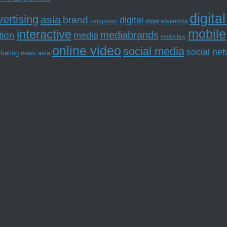
digita
ertising
asia
brand
digital
campaign
digital advertising
mobile
interactive
tion
mediabrands
media
media buy
online video
social media
social ne
rketing news asia