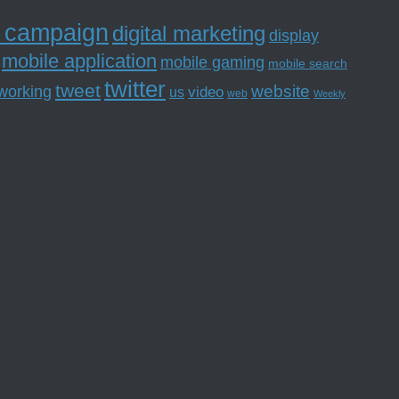
l campaign
digital marketing
display
mobile application
mobile gaming
mobile search
twitter
tweet
website
tworking
us
video
web
Weekly