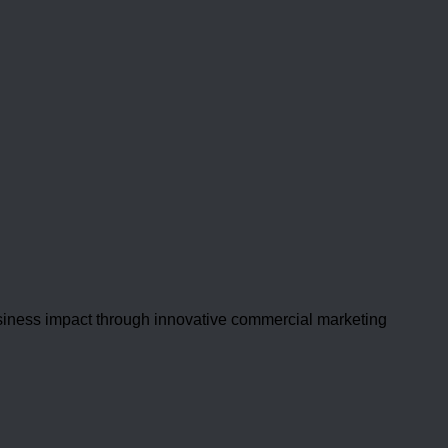
usiness impact through innovative commercial marketing