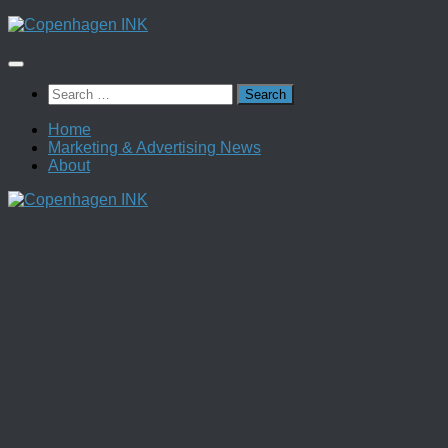
Skip
to
content
Search
for:
Home
Marketing & Advertising News
About