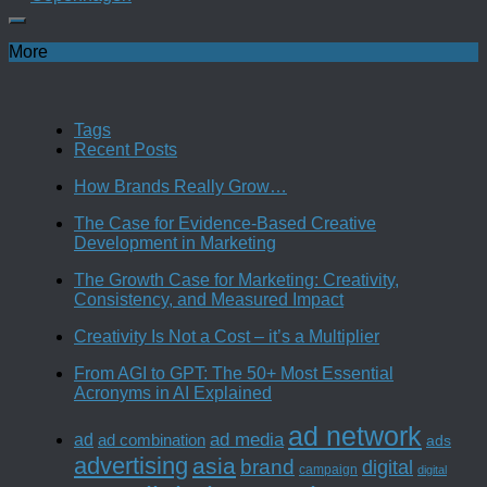
More
Tags
Recent Posts
How Brands Really Grow…
The Case for Evidence-Based Creative
Development in Marketing
The Growth Case for Marketing: Creativity,
Consistency, and Measured Impact
Creativity Is Not a Cost – it’s a Multiplier
From AGI to GPT: The 50+ Most Essential
Acronyms in AI Explained
ad network
ad media
ad
ad combination
ads
advertising
asia
brand
digital
campaign
digital