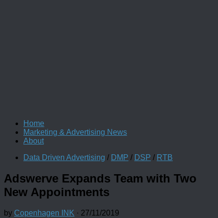
Home
Marketing & Advertising News
About
Data Driven Advertising
/
DMP
/
DSP
/
RTB
Adswerve Expands Team with Two
New Appointments
by
Copenhagen INK
·
27/11/2019