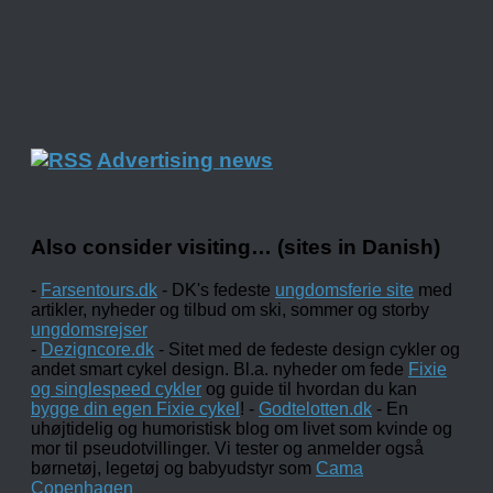
Advertising news
Also consider visiting… (sites in Danish)
-
Farsentours.dk
- DK's fedeste
ungdomsferie site
med
artikler, nyheder og tilbud om ski, sommer og storby
ungdomsrejser
-
Dezigncore.dk
- Sitet med de fedeste design cykler og
andet smart cykel design. Bl.a. nyheder om fede
Fixie
og singlespeed cykler
og guide til hvordan du kan
bygge din egen Fixie cykel
! -
Godtelotten.dk
- En
uhøjtidelig og humoristisk blog om livet som kvinde og
mor til pseudotvillinger. Vi tester og anmelder også
børnetøj, legetøj og babyudstyr som
Cama
Copenhagen