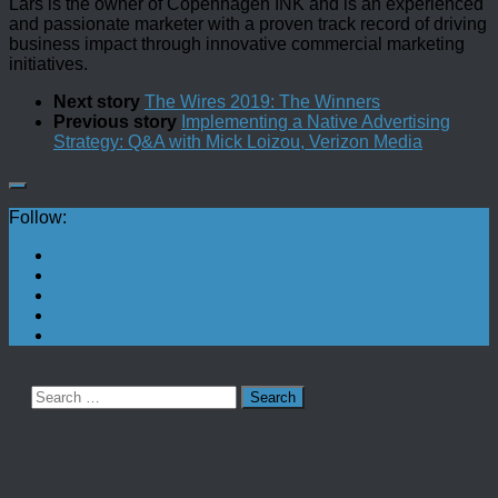
Lars is the owner of Copenhagen INK and is an experienced
and passionate marketer with a proven track record of driving
business impact through innovative commercial marketing
initiatives.
Next story
The Wires 2019: The Winners
Previous story
Implementing a Native Advertising
Strategy: Q&A with Mick Loizou, Verizon Media
Follow:
Search
for: