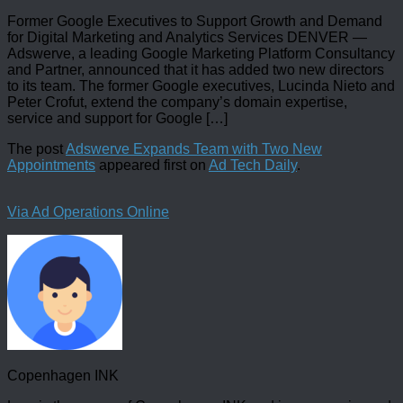
Former Google Executives to Support Growth and Demand
for Digital Marketing and Analytics Services DENVER —
Adswerve, a leading Google Marketing Platform Consultancy
and Partner, announced that it has added two new directors
to its team. The former Google executives, Lucinda Nieto and
Peter Crofut, extend the company’s domain expertise,
service and support for Google […]
The post
Adswerve Expands Team with Two New
Appointments
appeared first on
Ad Tech Daily
.
Via Ad Operations Online
Copenhagen INK