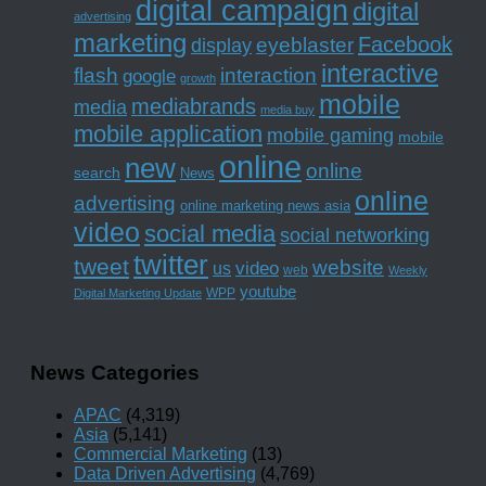
digital campaign
digital
advertising
marketing
Facebook
eyeblaster
display
interactive
interaction
flash
google
growth
mobile
mediabrands
media
media buy
mobile application
mobile gaming
mobile
online
new
online
search
News
online
advertising
online marketing news asia
video
social media
social networking
twitter
tweet
website
us
video
web
Weekly
youtube
WPP
Digital Marketing Update
News Categories
APAC
(4,319)
Asia
(5,141)
Commercial Marketing
(13)
Data Driven Advertising
(4,769)