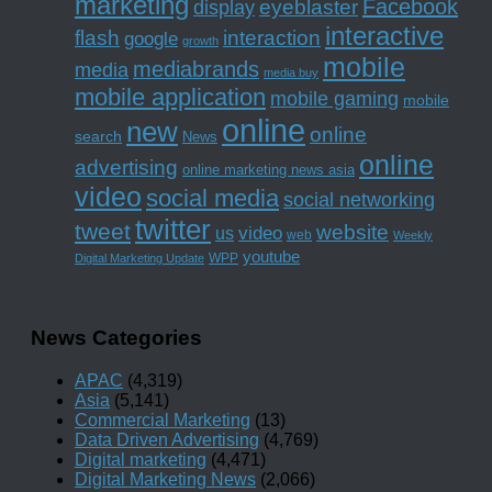
marketing
Facebook
eyeblaster
display
interactive
interaction
flash
google
growth
mobile
mediabrands
media
media buy
mobile application
mobile gaming
mobile
online
new
online
search
News
online
advertising
online marketing news asia
video
social media
social networking
twitter
tweet
website
us
video
web
Weekly
youtube
WPP
Digital Marketing Update
News Categories
APAC
(4,319)
Asia
(5,141)
Commercial Marketing
(13)
Data Driven Advertising
(4,769)
Digital marketing
(4,471)
Digital Marketing News
(2,066)