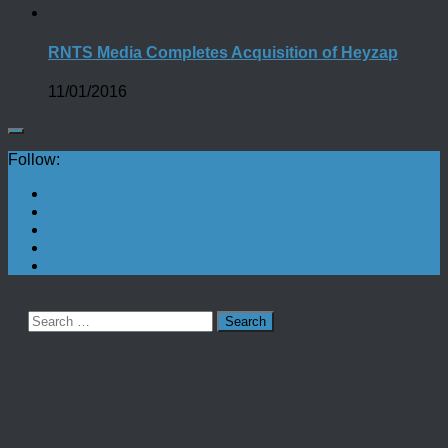
RNTS Media Completes Acquisition of Heyzap
11/01/2016
Follow:
Search
for: