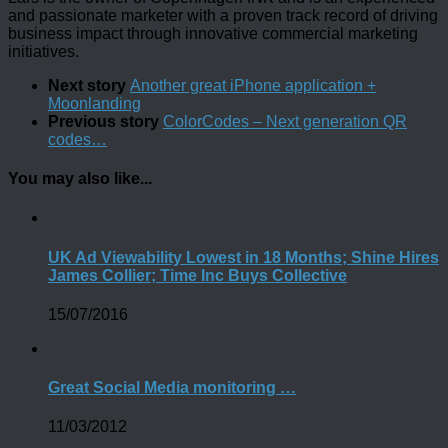
and passionate marketer with a proven track record of driving
business impact through innovative commercial marketing
initiatives.
Next story
Another great iPhone application +
Moonlanding
Previous story
ColorCodes – Next generation QR
codes…
You may also like...
UK Ad Viewability Lowest in 18 Months; Shine Hires
James Collier; Time Inc Buys Collective
15/07/2016
Great Social Media monitoring …
11/03/2012