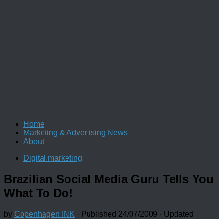
Home
Marketing & Advertising News
About
Digital marketing
Brazilian Social Media Guru Tells You
What To Do!
by
Copenhagen INK
· Published
24/07/2009
· Updated