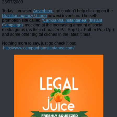
23/07/2009
Today I browsed
Adverblog
and couldn’t help clicking on the
Brazilian agency Gringo
newest invention: The self-
promotion site called
“Campanha Instantanea” (Instant
Campaign)
, mocking at the increasing amount of social
media gurus (as their character Pai Pop Up -Father Pop Up-)
and some other digital cliches in the latest times.
Nothing more to say, just go check it out:
http://www.campanhainstantanea.com/