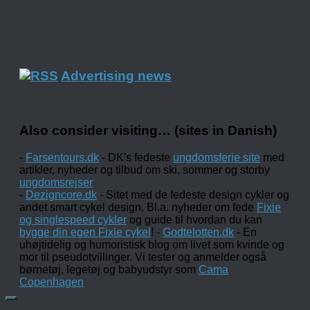
Advertising news
Also consider visiting… (sites in Danish)
-
Farsentours.dk
- DK's fedeste
ungdomsferie site
med
artikler, nyheder og tilbud om ski, sommer og storby
ungdomsrejser
-
Dezigncore.dk
- Sitet med de fedeste design cykler og
andet smart cykel design. Bl.a. nyheder om fede
Fixie
og singlespeed cykler
og guide til hvordan du kan
bygge din egen Fixie cykel
! -
Godtelotten.dk
- En
uhøjtidelig og humoristisk blog om livet som kvinde og
mor til pseudotvillinger. Vi tester og anmelder også
børnetøj, legetøj og babyudstyr som
Cama
Copenhagen