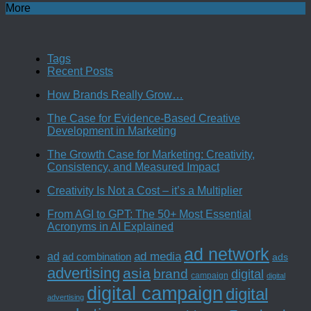
More
Tags
Recent Posts
How Brands Really Grow…
The Case for Evidence-Based Creative
Development in Marketing
The Growth Case for Marketing: Creativity,
Consistency, and Measured Impact
Creativity Is Not a Cost – it’s a Multiplier
From AGI to GPT: The 50+ Most Essential
Acronyms in AI Explained
ad network
ad media
ad
ad combination
ads
advertising
asia
brand
digital
campaign
digital
digital campaign
digital
advertising