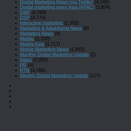
Digital Marketing News (via Twitter)
(4,149)
Digital marketing news Asia (APAC)
(3,804)
DMP
(4,768)
DSP
(4,770)
Interactive marketing
(1,302)
Marketing & Advertising News
(6)
Marketing News
(4)
Mobile
(1,720)
Mobile Asia
(1,717)
Mobile Marketing News
(1,855)
Monthly Digital Marketing Update
(2)
News
(2,055)
PR
(4)
RTB
(4,768)
Weekly Digital Marketing Update
(127)