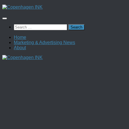
Skip
to
content
Search
for:
Home
Marketing & Advertising News
About