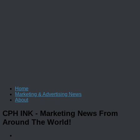
Home
Marketing & Advertising News
About
CPH INK
- Marketing News From
Around The World!