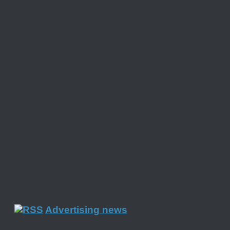
Advertising news