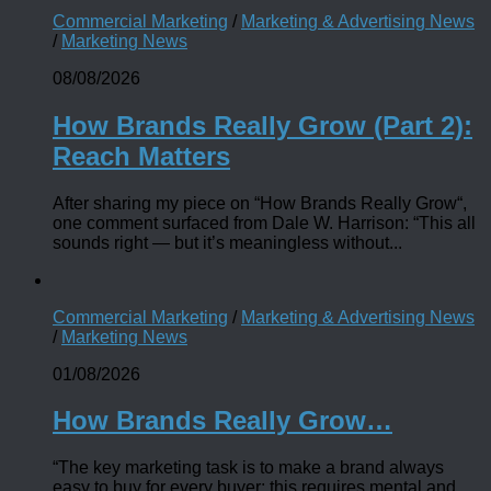
Commercial Marketing
/
Marketing & Advertising News
/
Marketing News
08/08/2026
How Brands Really Grow (Part 2):
Reach Matters
After sharing my piece on “How Brands Really Grow“,
one comment surfaced from Dale W. Harrison: “This all
sounds right — but it’s meaningless without...
Commercial Marketing
/
Marketing & Advertising News
/
Marketing News
01/08/2026
How Brands Really Grow…
“The key marketing task is to make a brand always
easy to buy for every buyer; this requires mental and