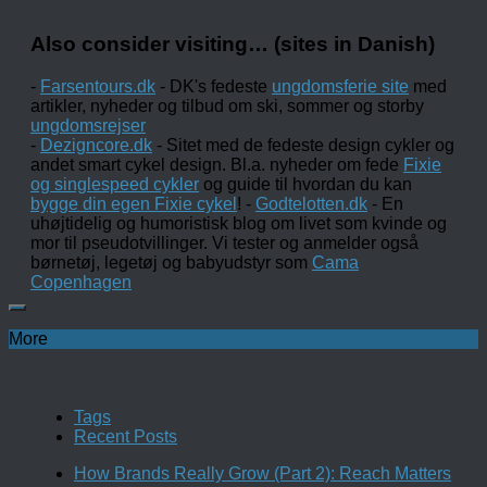
Also consider visiting… (sites in Danish)
-
Farsentours.dk
- DK's fedeste
ungdomsferie site
med
artikler, nyheder og tilbud om ski, sommer og storby
ungdomsrejser
-
Dezigncore.dk
- Sitet med de fedeste design cykler og
andet smart cykel design. Bl.a. nyheder om fede
Fixie
og singlespeed cykler
og guide til hvordan du kan
bygge din egen Fixie cykel
! -
Godtelotten.dk
- En
uhøjtidelig og humoristisk blog om livet som kvinde og
mor til pseudotvillinger. Vi tester og anmelder også
børnetøj, legetøj og babyudstyr som
Cama
Copenhagen
More
Tags
Recent Posts
How Brands Really Grow (Part 2): Reach Matters