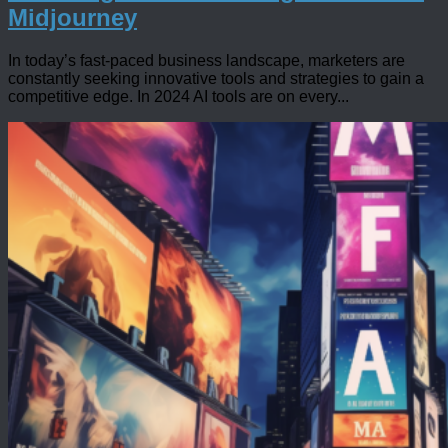
Midjourney
In today’s fast-paced business landscape, marketers are
constantly seeking innovative tools and strategies to gain a
competitive edge. In 2024 AI tools are on every...