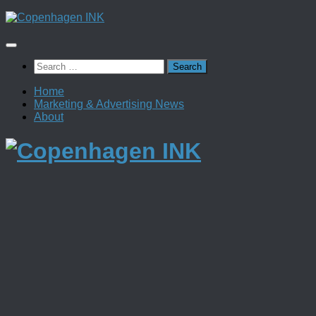
Skip
to
content
Search
for:
Home
Marketing & Advertising News
About