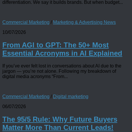
differentiation. We say it builds brands. But when budget...
Commercial Marketing
/
Marketing & Advertising News
10/07/2026
From AGI to GPT: The 50+ Most
Essential Acronyms in AI Explained
If you’ve ever felt lost in conversations about AI due to the
jargon — you’re not alone. Following my breakdown of
digital media acronyms “From...
Commercial Marketing
/
Digital marketing
06/07/2026
The 95/5 Rule: Why Future Buyers
Matter More Than Current Leads!