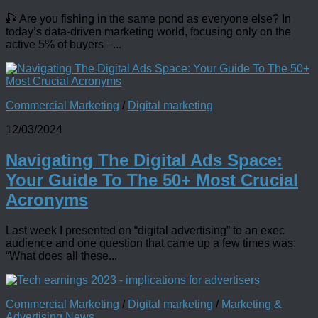
🎣 Are you fishing in the same pond as everyone else? In
today’s data-driven marketing world, focusing only on the
active 5% of buyers –...
Commercial Marketing
/
Digital marketing
12/03/2024
Navigating The Digital Ads Space:
Your Guide To The 50+ Most Crucial
Acronyms
Last week I presented on “digital advertising” to an exec
audience and one question that came up a few times was:
“What does all these...
Commercial Marketing
/
Digital marketing
/
Marketing &
Advertising News