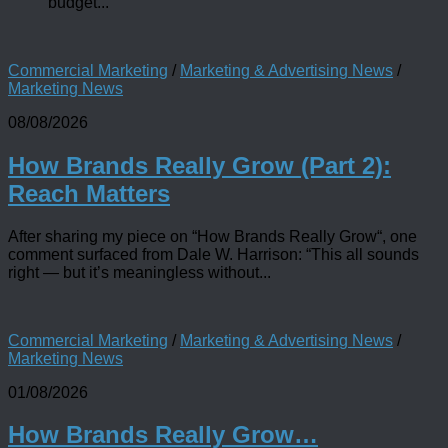
budget...
Commercial Marketing
/
Marketing & Advertising News
/
Marketing News
08/08/2026
How Brands Really Grow (Part 2):
Reach Matters
After sharing my piece on “How Brands Really Grow“, one
comment surfaced from Dale W. Harrison: “This all sounds
right — but it’s meaningless without...
Commercial Marketing
/
Marketing & Advertising News
/
Marketing News
01/08/2026
How Brands Really Grow…