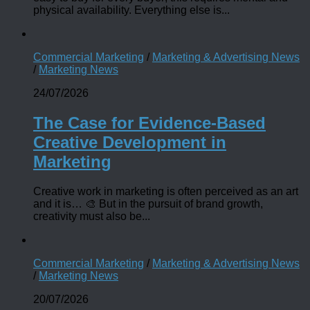
physical availability. Everything else is...
Commercial Marketing
/
Marketing & Advertising News
/
Marketing News
24/07/2026
The Case for Evidence-Based
Creative Development in
Marketing
Creative work in marketing is often perceived as an art
and it is… 🎨 But in the pursuit of brand growth,
creativity must also be...
Commercial Marketing
/
Marketing & Advertising News
/
Marketing News
20/07/2026