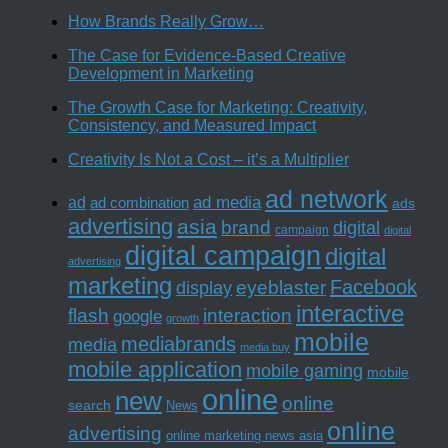
How Brands Really Grow…
The Case for Evidence-Based Creative
Development in Marketing
The Growth Case for Marketing: Creativity,
Consistency, and Measured Impact
Creativity Is Not a Cost – it’s a Multiplier
ad network
ad media
ad
ad combination
ads
advertising
asia
brand
digital
campaign
digital
digital campaign
digital
advertising
marketing
Facebook
eyeblaster
display
interactive
interaction
flash
google
growth
mobile
mediabrands
media
media buy
mobile application
mobile gaming
mobile
online
new
online
search
News
online
advertising
online marketing news asia