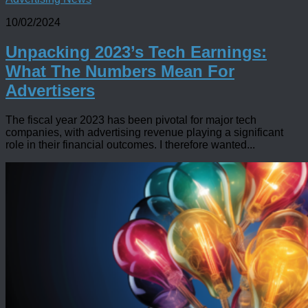
10/02/2024
Unpacking 2023’s Tech Earnings:
What The Numbers Mean For
Advertisers
The fiscal year 2023 has been pivotal for major tech
companies, with advertising revenue playing a significant
role in their financial outcomes. I therefore wanted...