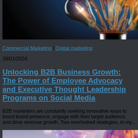
Commercial Marketing
/
Digital marketing
28/01/2024
Unlocking B2B Business Growth:
The Power of Employee Advocacy
and Executive Thought Leadership
Programs on Social Media
B2B marketers are constantly seeking innovative ways to
boost brand presence, engage with their target audience,
and drive revenue growth. Two overlooked strategies, in my...