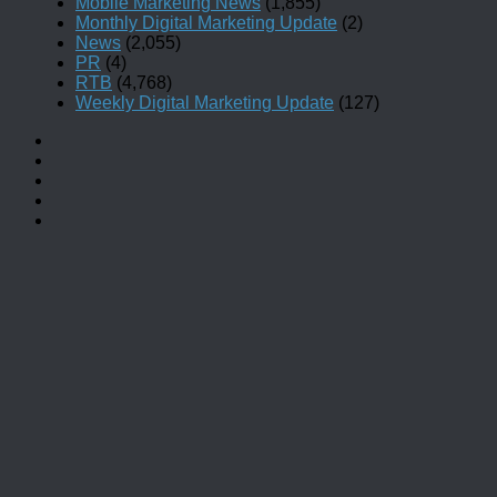
Mobile Marketing News
(1,855)
Monthly Digital Marketing Update
(2)
News
(2,055)
PR
(4)
RTB
(4,768)
Weekly Digital Marketing Update
(127)