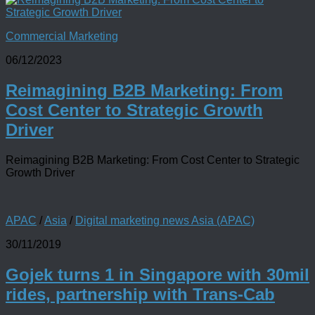
Commercial Marketing
06/12/2023
Reimagining B2B Marketing: From
Cost Center to Strategic Growth
Driver
Reimagining B2B Marketing: From Cost Center to Strategic
Growth Driver
APAC
/
Asia
/
Digital marketing news Asia (APAC)
30/11/2019
Gojek turns 1 in Singapore with 30mil
rides, partnership with Trans-Cab