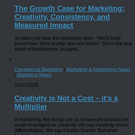
The Growth Case for Marketing:
Creativity, Consistency, and
Measured Impact
To often you hear the marketing spiel : “We’ll build
brand love, drive loyalty, and win hearts.” But in the real
world of boardrooms, budgets,...
Commercial Marketing
/
Marketing & Advertising News
/
Marketing News
15/07/2026
Creativity Is Not a Cost – it’s a
Multiplier
In marketing, few things are as universally praised yet
under-leveraged as creativity. We say creativity drives
differentiation. We say it builds brands. But when