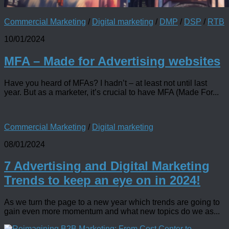
Commercial Marketing
/
Digital marketing
/
DMP
/
DSP
/
RTB
10/01/2024
MFA – Made for Advertising websites
Have you heard of MFAs? I hadn’t – at least not until last
year. But as a marketer, it’s crucial to have MFA (Made For...
Commercial Marketing
/
Digital marketing
08/01/2024
7 Advertising and Digital Marketing
Trends to keep an eye on in 2024!
As we turn the page to a new year which trends are going to
gain even more momentum and what new topics do we as...