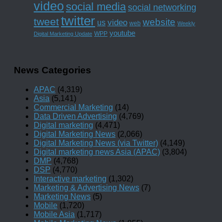
video
social media
social networking
twitter
tweet
website
us
video
web
Weekly
youtube
WPP
Digital Marketing Update
News Categories
APAC
(4,319)
Asia
(5,141)
Commercial Marketing
(14)
Data Driven Advertising
(4,769)
Digital marketing
(4,471)
Digital Marketing News
(2,066)
Digital Marketing News (via Twitter)
(4,149)
Digital marketing news Asia (APAC)
(3,804)
DMP
(4,768)
DSP
(4,770)
Interactive marketing
(1,302)
Marketing & Advertising News
(7)
Marketing News
(5)
Mobile
(1,720)
Mobile Asia
(1,717)