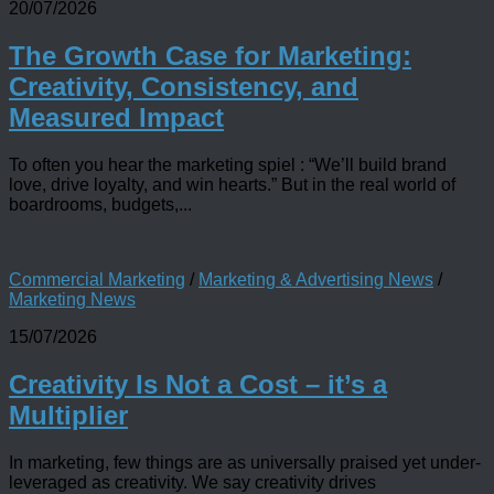
20/07/2026
The Growth Case for Marketing:
Creativity, Consistency, and
Measured Impact
To often you hear the marketing spiel : “We’ll build brand
love, drive loyalty, and win hearts.” But in the real world of
boardrooms, budgets,...
Commercial Marketing
/
Marketing & Advertising News
/
Marketing News
15/07/2026
Creativity Is Not a Cost – it’s a
Multiplier
In marketing, few things are as universally praised yet under-
leveraged as creativity. We say creativity drives