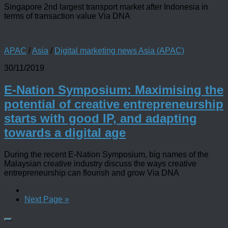
Singapore 2nd largest transport market after Indonesia in
terms of transaction value Via DNA
APAC
/
Asia
/
Digital marketing news Asia (APAC)
30/11/2019
E-Nation Symposium: Maximising the
potential of creative entrepreneurship
starts with good IP, and adapting
towards a digital age
During the recent E-Nation Symposium, big names of the
Malaysian creative industry discuss the ways creative
entrepreneurship can flourish and grow Via DNA
Next Page »