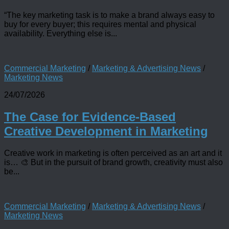
“The key marketing task is to make a brand always easy to
buy for every buyer; this requires mental and physical
availability. Everything else is...
Commercial Marketing
/
Marketing & Advertising News
/
Marketing News
24/07/2026
The Case for Evidence-Based
Creative Development in Marketing
Creative work in marketing is often perceived as an art and it
is… 🎨 But in the pursuit of brand growth, creativity must also
be...
Commercial Marketing
/
Marketing & Advertising News
/
Marketing News