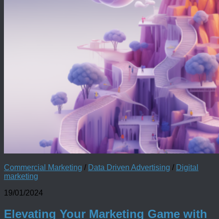
Commercial Marketing
/
Data Driven Advertising
/
Digital
marketing
19/01/2024
Elevating Your Marketing Game with