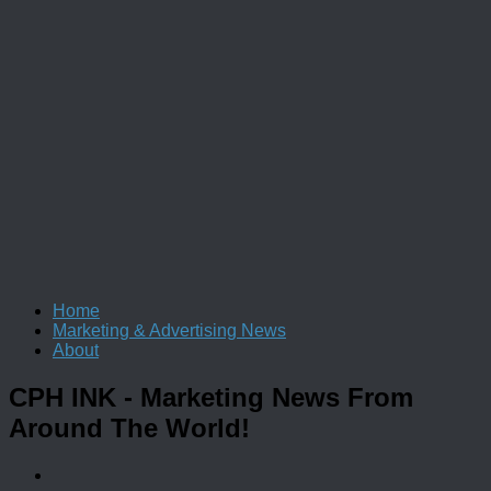
Home
Marketing & Advertising News
About
CPH INK
- Marketing News From
Around The World!