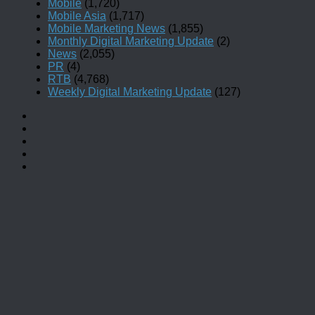
Mobile
(1,720)
Mobile Asia
(1,717)
Mobile Marketing News
(1,855)
Monthly Digital Marketing Update
(2)
News
(2,055)
PR
(4)
RTB
(4,768)
Weekly Digital Marketing Update
(127)