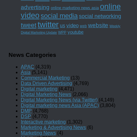
online
advertising
online marketing news asia
video
social media
social networking
twitter
tweet
website
us
video
web
Weekly
youtube
WPP
Digital Marketing Update
News Categories
APAC
(4,319)
Asia
(5,141)
Commercial Marketing
(13)
Data Driven Advertising
(4,769)
Digital marketing
(4,471)
Digital Marketing News
(2,066)
Digital Marketing News (via Twitter)
(4,149)
Digital marketing news Asia (APAC)
(3,804)
DMP
(4,768)
DSP
(4,770)
Interactive marketing
(1,302)
Marketing & Advertising News
(6)
Marketing News
(4)