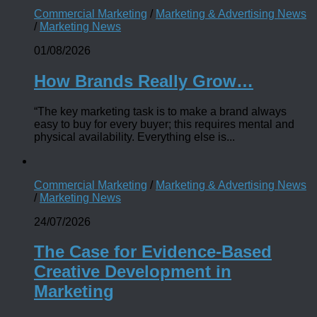
Commercial Marketing
/
Marketing & Advertising News
/
Marketing News
01/08/2026
How Brands Really Grow…
“The key marketing task is to make a brand always
easy to buy for every buyer; this requires mental and
physical availability. Everything else is...
Commercial Marketing
/
Marketing & Advertising News
/
Marketing News
24/07/2026
The Case for Evidence-Based
Creative Development in
Marketing