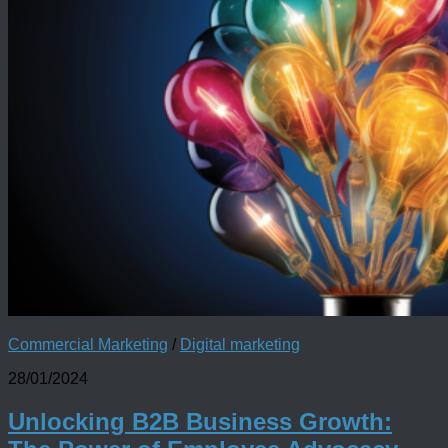
Commercial Marketing
/
Digital marketing
28/01/2024
Unlocking B2B Business Growth: