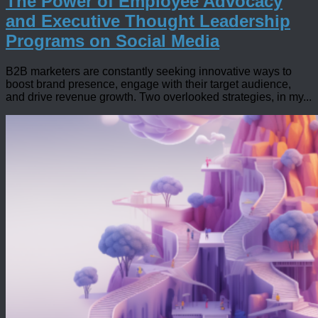
The Power of Employee Advocacy
and Executive Thought Leadership
Programs on Social Media
B2B marketers are constantly seeking innovative ways to
boost brand presence, engage with their target audience,
and drive revenue growth. Two overlooked strategies, in my...