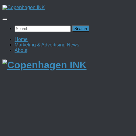
Skip
to
content
Search
for:
Home
Marketing & Advertising News
About