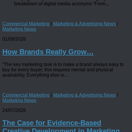
breakdown of digital media acronyms “From...
Commercial Marketing
/
Marketing & Advertising News
/
Marketing News
01/08/2026
How Brands Really Grow…
“The key marketing task is to make a brand always easy to
buy for every buyer; this requires mental and physical
availability. Everything else is...
Commercial Marketing
/
Marketing & Advertising News
/
Marketing News
24/07/2026
The Case for Evidence-Based
Creative Development in Marketing