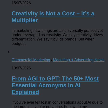
15/07/2026
Creativity Is Not a Cost – it’s a
Multiplier
In marketing, few things are as universally praised yet
under-leveraged as creativity. We say creativity drives
differentiation. We say it builds brands. But when
budget...
Commercial Marketing
/
Marketing & Advertising News
10/07/2026
From AGI to GPT: The 50+ Most
Essential Acronyms in AI
Explained
If you’ve ever felt lost in conversations about AI due to
the jargon — you’re not alone. Following my