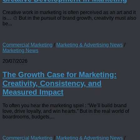
Creative work in marketing is often perceived as an art and it
is… 🎨 But in the pursuit of brand growth, creativity must also
be...
Commercial Marketing
/
Marketing & Advertising News
/
Marketing News
20/07/2026
The Growth Case for Marketing:
Creativity, Consistency, and
Measured Impact
To often you hear the marketing spiel : “We’ll build brand
love, drive loyalty, and win hearts.” But in the real world of
boardrooms, budgets,...
Commercial Marketing
/
Marketing & Advertising News
/