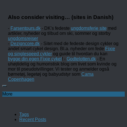
Also consider visiting… (sites in Danish)
-
Farsentours.dk
- DK's fedeste
ungdomsferie site
med
artikler, nyheder og tilbud om ski, sommer og storby
ungdomsrejser
-
Dezigncore.dk
- Sitet med de fedeste design cykler og
andet smart cykel design. Bl.a. nyheder om fede
Fixie
og singlespeed cykler
og guide til hvordan du kan
bygge din egen Fixie cykel
! -
Godtelotten.dk
- En
uhøjtidelig og humoristisk blog om livet som kvinde og
mor til pseudotvillinger. Vi tester og anmelder også
børnetøj, legetøj og babyudstyr som
Cama
Copenhagen
More
Tags
Recent Posts