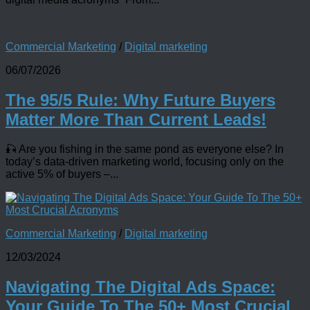
Commercial Marketing
/
Digital marketing
06/07/2026
The 95/5 Rule: Why Future Buyers
Matter More Than Current Leads!
🎣 Are you fishing in the same pond as everyone else? In
today’s data-driven marketing world, focusing only on the
active 5% of buyers –...
Commercial Marketing
/
Digital marketing
12/03/2024
Navigating The Digital Ads Space:
Your Guide To The 50+ Most Crucial