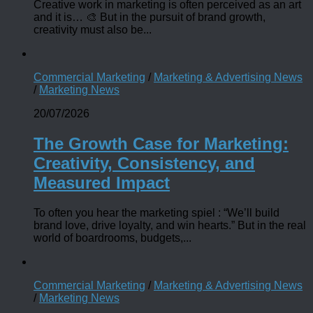
Creative work in marketing is often perceived as an art
and it is… 🎨 But in the pursuit of brand growth,
creativity must also be...
Commercial Marketing
/
Marketing & Advertising News
/
Marketing News
20/07/2026
The Growth Case for Marketing:
Creativity, Consistency, and
Measured Impact
To often you hear the marketing spiel : “We’ll build
brand love, drive loyalty, and win hearts.” But in the real
world of boardrooms, budgets,...
Commercial Marketing
/
Marketing & Advertising News
/
Marketing News