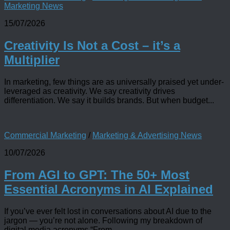
Marketing News
15/07/2026
Creativity Is Not a Cost – it’s a
Multiplier
In marketing, few things are as universally praised yet under-
leveraged as creativity. We say creativity drives
differentiation. We say it builds brands. But when budget...
Commercial Marketing
/
Marketing & Advertising News
10/07/2026
From AGI to GPT: The 50+ Most
Essential Acronyms in AI Explained
If you’ve ever felt lost in conversations about AI due to the
jargon — you’re not alone. Following my breakdown of
digital media acronyms “From...