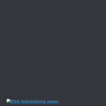
Advertising news