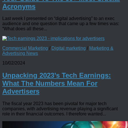
Acronyms
Last week I presented on “digital advertising” to an exec
audience and one question that came up a few times was:
“What does all these...
Commercial Marketing
/
Digital marketing
/
Marketing &
Advertising News
10/02/2024
Unpacking 2023’s Tech Earnings:
What The Numbers Mean For
Advertisers
The fiscal year 2023 has been pivotal for major tech
companies, with advertising revenue playing a significant
role in their financial outcomes. I therefore wanted...