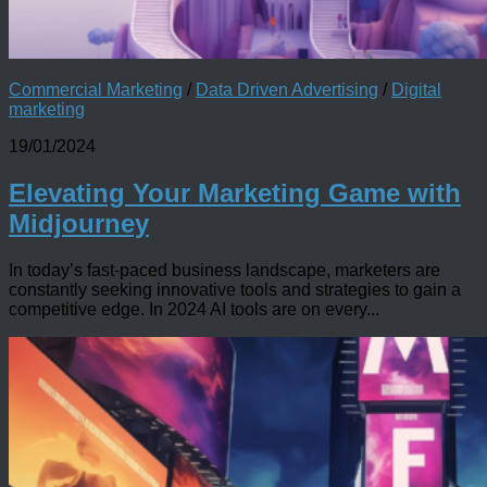
Commercial Marketing
/
Data Driven Advertising
/
Digital
marketing
19/01/2024
Elevating Your Marketing Game with
Midjourney
In today’s fast-paced business landscape, marketers are
constantly seeking innovative tools and strategies to gain a
competitive edge. In 2024 AI tools are on every...