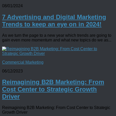
08/01/2024
7 Advertising and Digital Marketing
Trends to keep an eye on in 2024!
As we turn the page to a new year which trends are going to
gain even more momentum and what new topics do we as...
Commercial Marketing
06/12/2023
Reimagining B2B Marketing: From
Cost Center to Strategic Growth
Driver
Reimagining B2B Marketing: From Cost Center to Strategic
Growth Driver