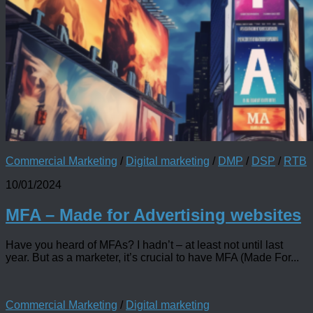
Commercial Marketing
/
Digital marketing
/
DMP
/
DSP
/
RTB
10/01/2024
MFA – Made for Advertising websites
Have you heard of MFAs? I hadn’t – at least not until last
year. But as a marketer, it’s crucial to have MFA (Made For...
Commercial Marketing
/
Digital marketing