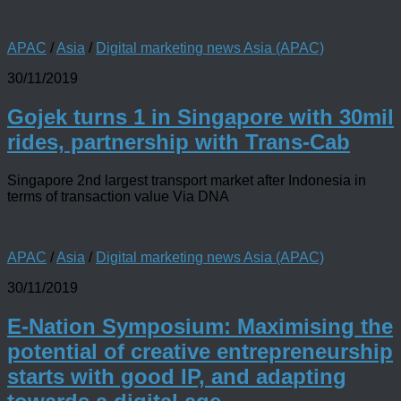
APAC
/
Asia
/
Digital marketing news Asia (APAC)
30/11/2019
Gojek turns 1 in Singapore with 30mil
rides, partnership with Trans-Cab
Singapore 2nd largest transport market after Indonesia in
terms of transaction value Via DNA
APAC
/
Asia
/
Digital marketing news Asia (APAC)
30/11/2019
E-Nation Symposium: Maximising the
potential of creative entrepreneurship
starts with good IP, and adapting