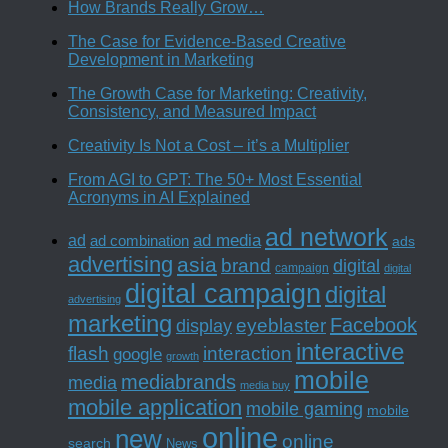
How Brands Really Grow…
The Case for Evidence-Based Creative
Development in Marketing
The Growth Case for Marketing: Creativity,
Consistency, and Measured Impact
Creativity Is Not a Cost – it’s a Multiplier
From AGI to GPT: The 50+ Most Essential
Acronyms in AI Explained
ad network
ad media
ad
ad combination
ads
advertising
asia
brand
digital
campaign
digital
digital campaign
digital
advertising
marketing
Facebook
eyeblaster
display
interactive
interaction
flash
google
growth
mobile
mediabrands
media
media buy
mobile application
mobile gaming
mobile
online
new
online
search
News