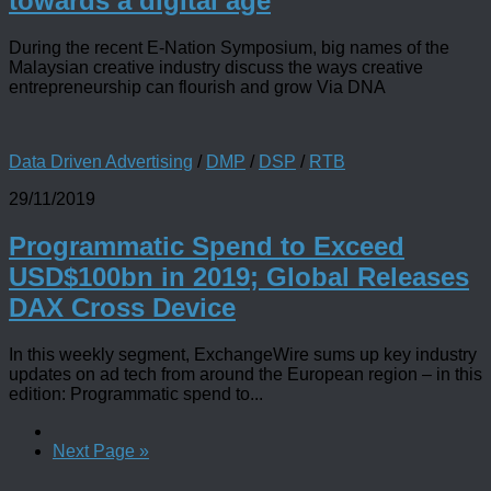
towards a digital age
During the recent E-Nation Symposium, big names of the
Malaysian creative industry discuss the ways creative
entrepreneurship can flourish and grow Via DNA
Data Driven Advertising
/
DMP
/
DSP
/
RTB
29/11/2019
Programmatic Spend to Exceed
USD$100bn in 2019; Global Releases
DAX Cross Device
In this weekly segment, ExchangeWire sums up key industry
updates on ad tech from around the European region – in this
edition: Programmatic spend to...
Next Page »