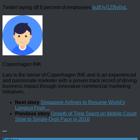
Twitter laying off 8 percent of employees
buff.ly/1ZBv0oL
Copenhagen INK
Lars is the owner of Copenhagen INK and is an experienced
and passionate marketer with a proven track record of driving
business impact through innovative commercial marketing
initiatives.
Next story
Singapore Airlines to Resume World’s
Longest Fligh…
Previous story
Growth of Time Spent on Mobile Could
Slow to Single-Digit Pace in 2016