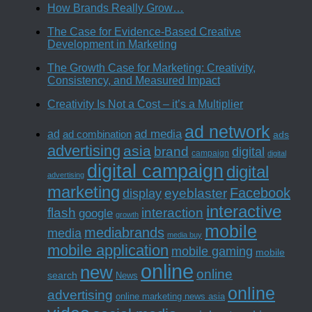
How Brands Really Grow…
The Case for Evidence-Based Creative
Development in Marketing
The Growth Case for Marketing: Creativity,
Consistency, and Measured Impact
Creativity Is Not a Cost – it’s a Multiplier
ad network
ad media
ad
ad combination
ads
advertising
asia
brand
digital
campaign
digital
digital campaign
digital
advertising
marketing
Facebook
eyeblaster
display
interactive
interaction
flash
google
growth
mobile
mediabrands
media
media buy
mobile application
mobile gaming
mobile
online
new
online
search
News
online
advertising
online marketing news asia