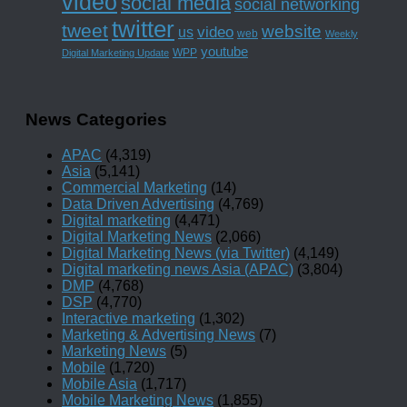
video
social media
social networking
twitter
tweet
website
us
video
web
Weekly
youtube
WPP
Digital Marketing Update
News Categories
APAC
(4,319)
Asia
(5,141)
Commercial Marketing
(14)
Data Driven Advertising
(4,769)
Digital marketing
(4,471)
Digital Marketing News
(2,066)
Digital Marketing News (via Twitter)
(4,149)
Digital marketing news Asia (APAC)
(3,804)
DMP
(4,768)
DSP
(4,770)
Interactive marketing
(1,302)
Marketing & Advertising News
(7)
Marketing News
(5)
Mobile
(1,720)
Mobile Asia
(1,717)
Mobile Marketing News
(1,855)