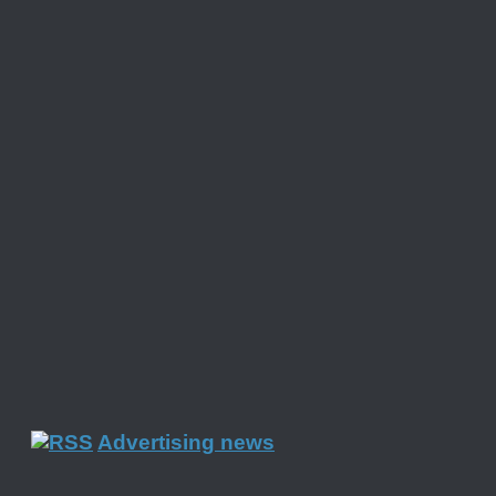
Advertising news