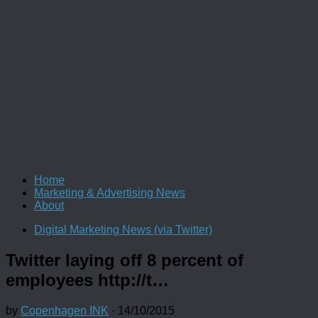
Home
Marketing & Advertising News
About
Digital Marketing News (via Twitter)
Twitter laying off 8 percent of
employees http://t…
by
Copenhagen INK
·
14/10/2015