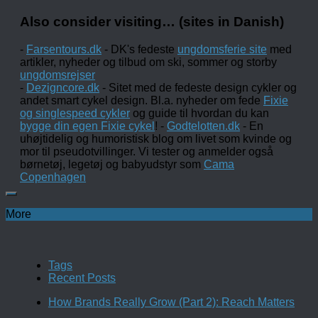
Also consider visiting… (sites in Danish)
-
Farsentours.dk
- DK's fedeste
ungdomsferie site
med
artikler, nyheder og tilbud om ski, sommer og storby
ungdomsrejser
-
Dezigncore.dk
- Sitet med de fedeste design cykler og
andet smart cykel design. Bl.a. nyheder om fede
Fixie
og singlespeed cykler
og guide til hvordan du kan
bygge din egen Fixie cykel
! -
Godtelotten.dk
- En
uhøjtidelig og humoristisk blog om livet som kvinde og
mor til pseudotvillinger. Vi tester og anmelder også
børnetøj, legetøj og babyudstyr som
Cama
Copenhagen
More
Tags
Recent Posts
How Brands Really Grow (Part 2): Reach Matters