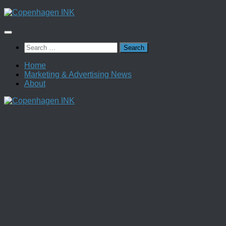
Skip
to
content
Search
for:
Home
Marketing & Advertising News
About