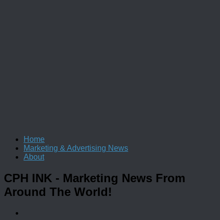
Home
Marketing & Advertising News
About
CPH INK
- Marketing News From
Around The World!