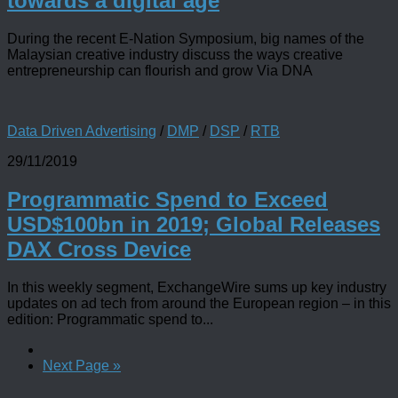
towards a digital age
During the recent E-Nation Symposium, big names of the
Malaysian creative industry discuss the ways creative
entrepreneurship can flourish and grow Via DNA
Data Driven Advertising
/
DMP
/
DSP
/
RTB
29/11/2019
Programmatic Spend to Exceed
USD$100bn in 2019; Global Releases
DAX Cross Device
In this weekly segment, ExchangeWire sums up key industry
updates on ad tech from around the European region – in this
edition: Programmatic spend to...
Next Page »