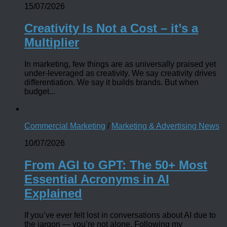
15/07/2026
Creativity Is Not a Cost – it’s a
Multiplier
In marketing, few things are as universally praised yet
under-leveraged as creativity. We say creativity drives
differentiation. We say it builds brands. But when
budget...
Commercial Marketing
/
Marketing & Advertising News
10/07/2026
From AGI to GPT: The 50+ Most
Essential Acronyms in AI
Explained
If you’ve ever felt lost in conversations about AI due to
the jargon — you’re not alone. Following my