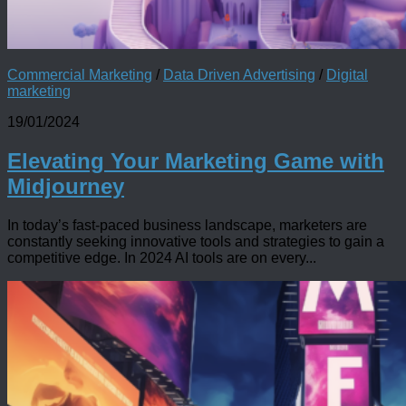
Commercial Marketing
/
Data Driven Advertising
/
Digital
marketing
19/01/2024
Elevating Your Marketing Game with
Midjourney
In today’s fast-paced business landscape, marketers are
constantly seeking innovative tools and strategies to gain a
competitive edge. In 2024 AI tools are on every...