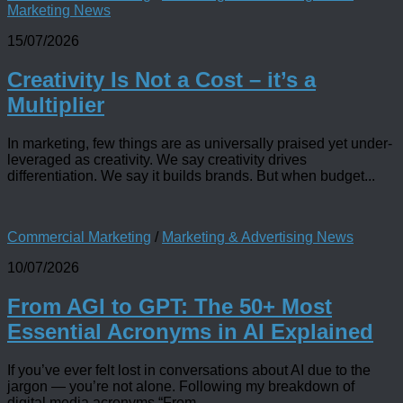
Marketing News
15/07/2026
Creativity Is Not a Cost – it’s a
Multiplier
In marketing, few things are as universally praised yet under-
leveraged as creativity. We say creativity drives
differentiation. We say it builds brands. But when budget...
Commercial Marketing
/
Marketing & Advertising News
10/07/2026
From AGI to GPT: The 50+ Most
Essential Acronyms in AI Explained
If you’ve ever felt lost in conversations about AI due to the
jargon — you’re not alone. Following my breakdown of
digital media acronyms “From...