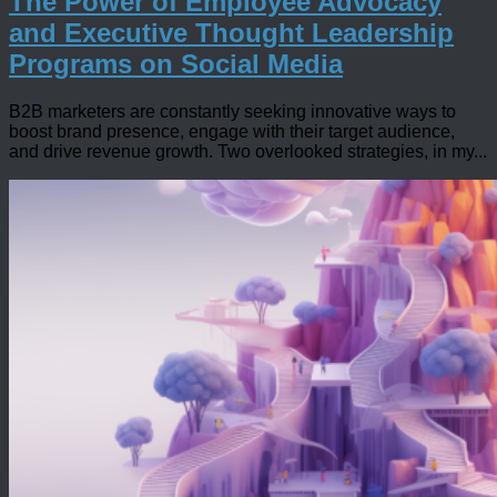
The Power of Employee Advocacy
and Executive Thought Leadership
Programs on Social Media
B2B marketers are constantly seeking innovative ways to
boost brand presence, engage with their target audience,
and drive revenue growth. Two overlooked strategies, in my...