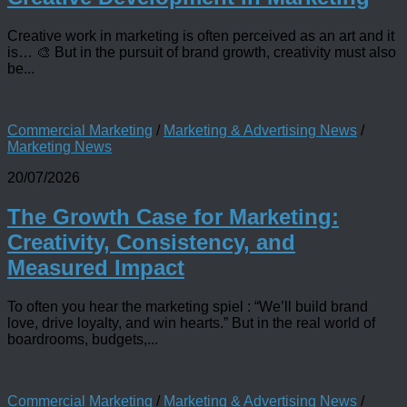
Creative work in marketing is often perceived as an art and it
is… 🎨 But in the pursuit of brand growth, creativity must also
be...
Commercial Marketing
/
Marketing & Advertising News
/
Marketing News
20/07/2026
The Growth Case for Marketing:
Creativity, Consistency, and
Measured Impact
To often you hear the marketing spiel : “We’ll build brand
love, drive loyalty, and win hearts.” But in the real world of
boardrooms, budgets,...
Commercial Marketing
/
Marketing & Advertising News
/