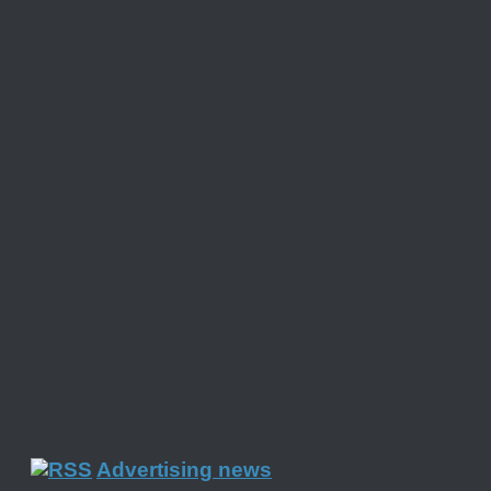
Advertising news