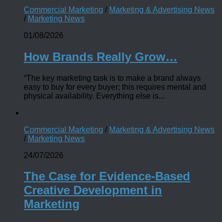
Commercial Marketing
/
Marketing & Advertising News
/
Marketing News
01/08/2026
How Brands Really Grow…
“The key marketing task is to make a brand always
easy to buy for every buyer; this requires mental and
physical availability. Everything else is...
Commercial Marketing
/
Marketing & Advertising News
/
Marketing News
24/07/2026
The Case for Evidence-Based
Creative Development in
Marketing