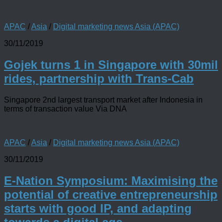
APAC
/
Asia
/
Digital marketing news Asia (APAC)
30/11/2019
Gojek turns 1 in Singapore with 30mil
rides, partnership with Trans-Cab
Singapore 2nd largest transport market after Indonesia in
terms of transaction value Via DNA
APAC
/
Asia
/
Digital marketing news Asia (APAC)
30/11/2019
E-Nation Symposium: Maximising the
potential of creative entrepreneurship
starts with good IP, and adapting