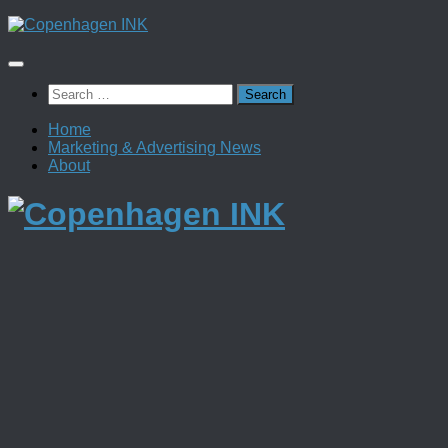
Skip
to
content
Search
for:
Home
Marketing & Advertising News
About