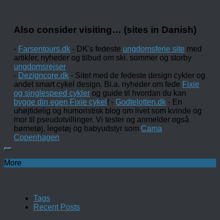
Also consider visiting… (sites in Danish)
-
Farsentours.dk
- DK's fedeste
ungdomsferie site
med
artikler, nyheder og tilbud om ski, sommer og storby
ungdomsrejser
-
Dezigncore.dk
- Sitet med de fedeste design cykler og
andet smart cykel design. Bl.a. nyheder om fede
Fixie
og singlespeed cykler
og guide til hvordan du kan
bygge din egen Fixie cykel
! -
Godtelotten.dk
- En
uhøjtidelig og humoristisk blog om livet som kvinde og
mor til pseudotvillinger. Vi tester og anmelder også
børnetøj, legetøj og babyudstyr som
Cama
Copenhagen
More
Tags
Recent Posts