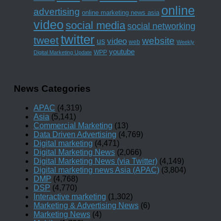
online
advertising
online marketing news asia
video
social media
social networking
twitter
tweet
website
us
video
web
Weekly
youtube
WPP
Digital Marketing Update
News Categories
APAC
(4,319)
Asia
(5,141)
Commercial Marketing
(13)
Data Driven Advertising
(4,769)
Digital marketing
(4,471)
Digital Marketing News
(2,066)
Digital Marketing News (via Twitter)
(4,149)
Digital marketing news Asia (APAC)
(3,804)
DMP
(4,768)
DSP
(4,770)
Interactive marketing
(1,302)
Marketing & Advertising News
(6)
Marketing News
(4)