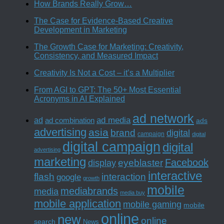
How Brands Really Grow…
The Case for Evidence-Based Creative
Development in Marketing
The Growth Case for Marketing: Creativity,
Consistency, and Measured Impact
Creativity Is Not a Cost – it’s a Multiplier
From AGI to GPT: The 50+ Most Essential
Acronyms in AI Explained
ad network
ad media
ad
ad combination
ads
advertising
asia
brand
digital
campaign
digital
digital campaign
digital
advertising
marketing
Facebook
eyeblaster
display
interactive
interaction
flash
google
growth
mobile
mediabrands
media
media buy
mobile application
mobile gaming
mobile
online
new
online
search
News