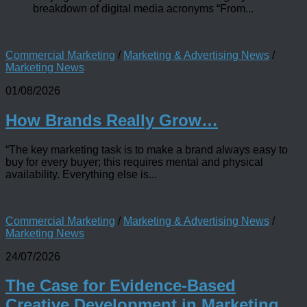
breakdown of digital media acronyms “From...
Commercial Marketing
/
Marketing & Advertising News
/
Marketing News
01/08/2026
How Brands Really Grow…
“The key marketing task is to make a brand always easy to
buy for every buyer; this requires mental and physical
availability. Everything else is...
Commercial Marketing
/
Marketing & Advertising News
/
Marketing News
24/07/2026
The Case for Evidence-Based
Creative Development in Marketing