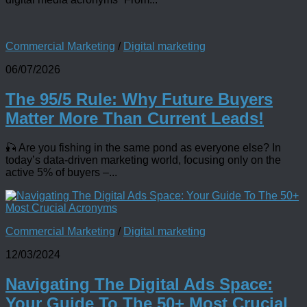
Commercial Marketing
/
Digital marketing
06/07/2026
The 95/5 Rule: Why Future Buyers
Matter More Than Current Leads!
🎣 Are you fishing in the same pond as everyone else? In
today’s data-driven marketing world, focusing only on the
active 5% of buyers –...
Commercial Marketing
/
Digital marketing
12/03/2024
Navigating The Digital Ads Space:
Your Guide To The 50+ Most Crucial