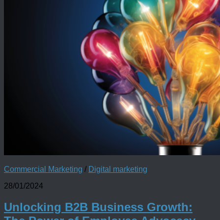
Commercial Marketing
/
Digital marketing
28/01/2024
Unlocking B2B Business Growth: