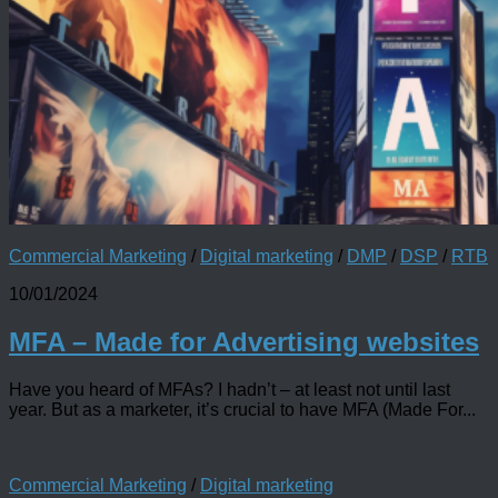
Commercial Marketing
/
Digital marketing
/
DMP
/
DSP
/
RTB
10/01/2024
MFA – Made for Advertising websites
Have you heard of MFAs? I hadn’t – at least not until last
year. But as a marketer, it’s crucial to have MFA (Made For...
Commercial Marketing
/
Digital marketing