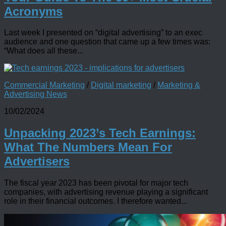
Acronyms
Last week I presented on “digital advertising” to an exec
audience and one question that came up a few times was:
“What does all these...
Commercial Marketing
/
Digital marketing
/
Marketing &
Advertising News
10/02/2024
Unpacking 2023’s Tech Earnings:
What The Numbers Mean For
Advertisers
The fiscal year 2023 has been pivotal for major tech
companies, with advertising revenue playing a significant
role in their financial outcomes. I therefore wanted...