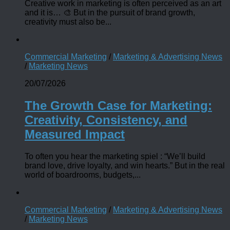
Creative work in marketing is often perceived as an art
and it is… 🎨 But in the pursuit of brand growth,
creativity must also be...
Commercial Marketing
/
Marketing & Advertising News
/
Marketing News
20/07/2026
The Growth Case for Marketing:
Creativity, Consistency, and
Measured Impact
To often you hear the marketing spiel : “We’ll build
brand love, drive loyalty, and win hearts.” But in the real
world of boardrooms, budgets,...
Commercial Marketing
/
Marketing & Advertising News
/
Marketing News