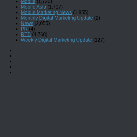
Mobile
(1,720)
Mobile Asia
(1,717)
Mobile Marketing News
(1,855)
Monthly Digital Marketing Update
(2)
News
(2,055)
PR
(4)
RTB
(4,768)
Weekly Digital Marketing Update
(127)