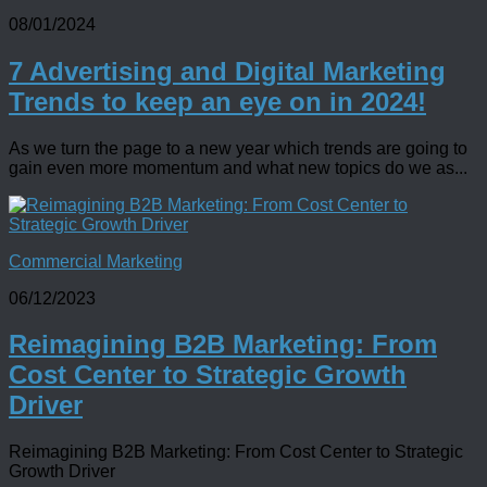
08/01/2024
7 Advertising and Digital Marketing
Trends to keep an eye on in 2024!
As we turn the page to a new year which trends are going to
gain even more momentum and what new topics do we as...
Commercial Marketing
06/12/2023
Reimagining B2B Marketing: From
Cost Center to Strategic Growth
Driver
Reimagining B2B Marketing: From Cost Center to Strategic
Growth Driver