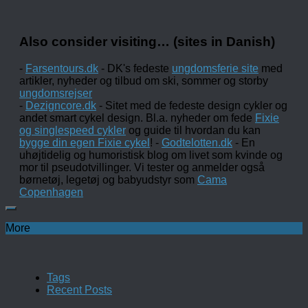
Also consider visiting… (sites in Danish)
-
Farsentours.dk
- DK's fedeste
ungdomsferie site
med
artikler, nyheder og tilbud om ski, sommer og storby
ungdomsrejser
-
Dezigncore.dk
- Sitet med de fedeste design cykler og
andet smart cykel design. Bl.a. nyheder om fede
Fixie
og singlespeed cykler
og guide til hvordan du kan
bygge din egen Fixie cykel
! -
Godtelotten.dk
- En
uhøjtidelig og humoristisk blog om livet som kvinde og
mor til pseudotvillinger. Vi tester og anmelder også
børnetøj, legetøj og babyudstyr som
Cama
Copenhagen
More
Tags
Recent Posts