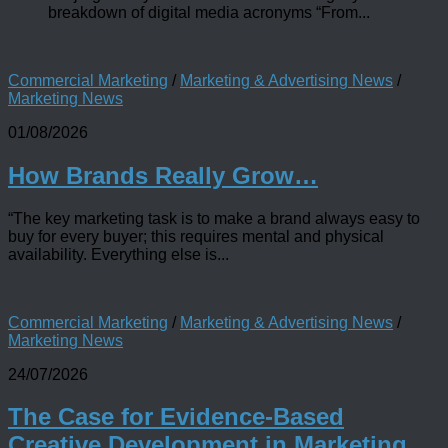
breakdown of digital media acronyms “From...
Commercial Marketing
/
Marketing & Advertising News
/
Marketing News
01/08/2026
How Brands Really Grow…
“The key marketing task is to make a brand always easy to
buy for every buyer; this requires mental and physical
availability. Everything else is...
Commercial Marketing
/
Marketing & Advertising News
/
Marketing News
24/07/2026
The Case for Evidence-Based
Creative Development in Marketing