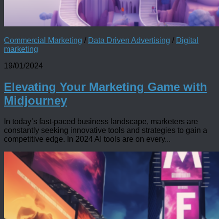
Commercial Marketing
/
Data Driven Advertising
/
Digital
marketing
19/01/2024
Elevating Your Marketing Game with
Midjourney
In today’s fast-paced business landscape, marketers are
constantly seeking innovative tools and strategies to gain a
competitive edge. In 2024 AI tools are on every...