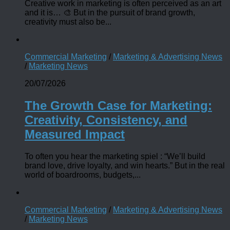
Creative work in marketing is often perceived as an art
and it is… 🎨 But in the pursuit of brand growth,
creativity must also be...
Commercial Marketing
/
Marketing & Advertising News
/
Marketing News
20/07/2026
The Growth Case for Marketing:
Creativity, Consistency, and
Measured Impact
To often you hear the marketing spiel : “We’ll build
brand love, drive loyalty, and win hearts.” But in the real
world of boardrooms, budgets,...
Commercial Marketing
/
Marketing & Advertising News
/
Marketing News