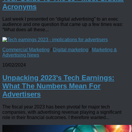
Acronyms
Last week I presented on “digital advertising” to an exec
audience and one question that came up a few times was:
“What does all these...
Commercial Marketing
/
Digital marketing
/
Marketing &
Advertising News
10/02/2024
Unpacking 2023’s Tech Earnings:
What The Numbers Mean For
Advertisers
The fiscal year 2023 has been pivotal for major tech
companies, with advertising revenue playing a significant
role in their financial outcomes. I therefore wanted...