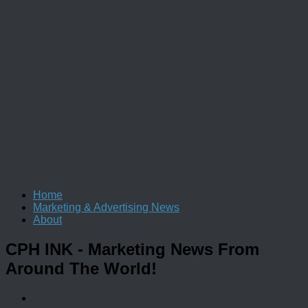
Home
Marketing & Advertising News
About
CPH INK
- Marketing News From
Around The World!