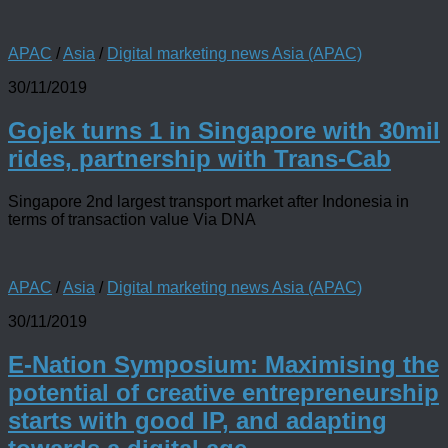
APAC
/
Asia
/
Digital marketing news Asia (APAC)
30/11/2019
Gojek turns 1 in Singapore with 30mil
rides, partnership with Trans-Cab
Singapore 2nd largest transport market after Indonesia in
terms of transaction value Via DNA
APAC
/
Asia
/
Digital marketing news Asia (APAC)
30/11/2019
E-Nation Symposium: Maximising the
potential of creative entrepreneurship
starts with good IP, and adapting