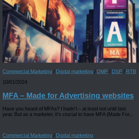
Commercial Marketing
/
Digital marketing
/
DMP
/
DSP
/
RTB
10/01/2024
MFA – Made for Advertising websites
Have you heard of MFAs? I hadn’t – at least not until last
year. But as a marketer, it’s crucial to have MFA (Made For...
Commercial Marketing
/
Digital marketing