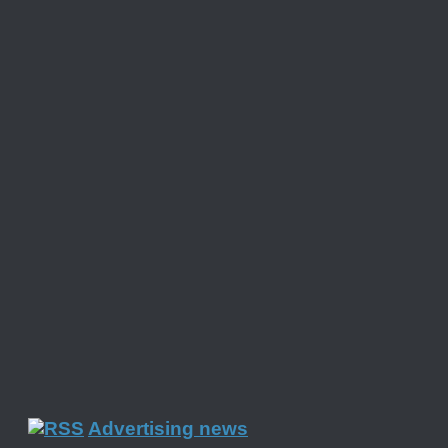
Advertising news