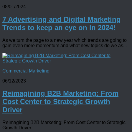
08/01/2024
7 Advertising and Digital Marketing
Trends to keep an eye on in 2024!
As we turn the page to a new year which trends are going to
gain even more momentum and what new topics do we as...
Commercial Marketing
06/12/2023
Reimagining B2B Marketing: From
Cost Center to Strategic Growth
Driver
Reimagining B2B Marketing: From Cost Center to Strategic
Growth Driver