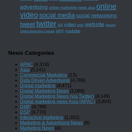
online
advertising
online marketing news asia
video
social media
social networking
twitter
tweet
website
us
video
web
Weekly
youtube
WPP
Digital Marketing Update
News Categories
APAC
(4,319)
Asia
(5,141)
Commercial Marketing
(13)
Data Driven Advertising
(4,769)
Digital marketing
(4,471)
Digital Marketing News
(2,066)
Digital Marketing News (via Twitter)
(4,149)
Digital marketing news Asia (APAC)
(3,804)
DMP
(4,768)
DSP
(4,770)
Interactive marketing
(1,302)
Marketing & Advertising News
(6)
Marketing News
(4)