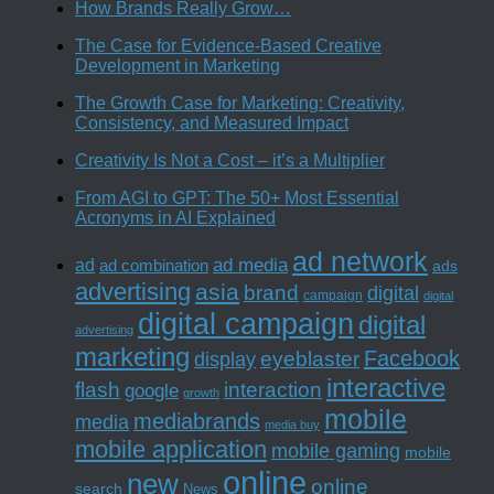
How Brands Really Grow…
The Case for Evidence-Based Creative
Development in Marketing
The Growth Case for Marketing: Creativity,
Consistency, and Measured Impact
Creativity Is Not a Cost – it’s a Multiplier
From AGI to GPT: The 50+ Most Essential
Acronyms in AI Explained
ad network
ad media
ad
ad combination
ads
advertising
asia
brand
digital
campaign
digital
digital campaign
digital
advertising
marketing
Facebook
eyeblaster
display
interactive
interaction
flash
google
growth
mobile
mediabrands
media
media buy
mobile application
mobile gaming
mobile
online
new
online
search
News