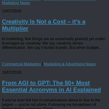
Marketing News
15/07/2026
Creativity Is Not a Cost – it’s a
Multiplier
In marketing, few things are as universally praised yet under-
leveraged as creativity. We say creativity drives
differentiation. We say it builds brands. But when budget...
Commercial Marketing
/
Marketing & Advertising News
10/07/2026
From AGI to GPT: The 50+ Most
Essential Acronyms in AI Explained
If you’ve ever felt lost in conversations about AI due to the
jargon — you’re not alone. Following my breakdown of
digital media acronyms “From...