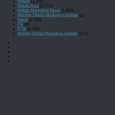
Mobile
(1,720)
Mobile Asia
(1,717)
Mobile Marketing News
(1,855)
Monthly Digital Marketing Update
(2)
News
(2,055)
PR
(4)
RTB
(4,768)
Weekly Digital Marketing Update
(127)