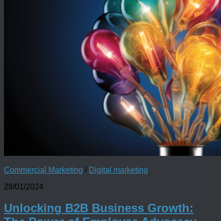
Commercial Marketing
/
Digital marketing
28/01/2024
Unlocking B2B Business Growth: