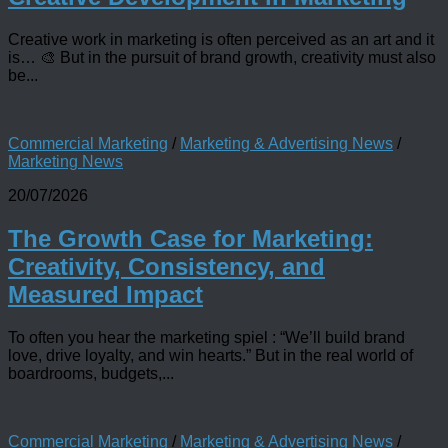
Creative work in marketing is often perceived as an art and it
is… 🎨 But in the pursuit of brand growth, creativity must also
be...
Commercial Marketing
/
Marketing & Advertising News
/
Marketing News
20/07/2026
The Growth Case for Marketing:
Creativity, Consistency, and
Measured Impact
To often you hear the marketing spiel : “We’ll build brand
love, drive loyalty, and win hearts.” But in the real world of
boardrooms, budgets,...
Commercial Marketing
/
Marketing & Advertising News
/