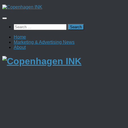
Skip
to
content
Search
for:
Home
Marketing & Advertising News
About