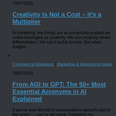
15/07/2026
Creativity Is Not a Cost – it’s a
Multiplier
In marketing, few things are as universally praised yet
under-leveraged as creativity. We say creativity drives
differentiation. We say it builds brands. But when
budget...
Commercial Marketing
/
Marketing & Advertising News
10/07/2026
From AGI to GPT: The 50+ Most
Essential Acronyms in AI
Explained
If you’ve ever felt lost in conversations about AI due to
the jargon — you’re not alone. Following my