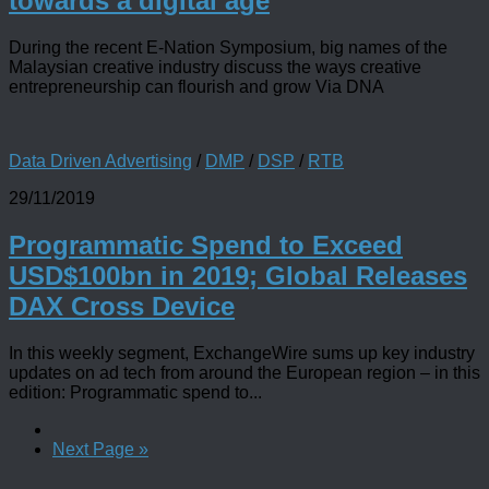
towards a digital age
During the recent E-Nation Symposium, big names of the
Malaysian creative industry discuss the ways creative
entrepreneurship can flourish and grow Via DNA
Data Driven Advertising
/
DMP
/
DSP
/
RTB
29/11/2019
Programmatic Spend to Exceed
USD$100bn in 2019; Global Releases
DAX Cross Device
In this weekly segment, ExchangeWire sums up key industry
updates on ad tech from around the European region – in this
edition: Programmatic spend to...
Next Page »