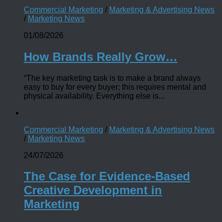
Commercial Marketing
/
Marketing & Advertising News
/
Marketing News
01/08/2026
How Brands Really Grow…
“The key marketing task is to make a brand always
easy to buy for every buyer; this requires mental and
physical availability. Everything else is...
Commercial Marketing
/
Marketing & Advertising News
/
Marketing News
24/07/2026
The Case for Evidence-Based
Creative Development in
Marketing