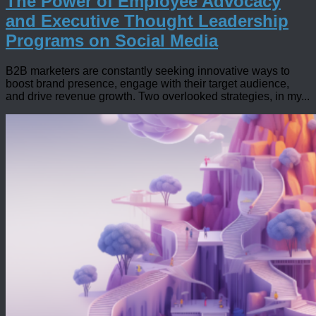
The Power of Employee Advocacy
and Executive Thought Leadership
Programs on Social Media
B2B marketers are constantly seeking innovative ways to
boost brand presence, engage with their target audience,
and drive revenue growth. Two overlooked strategies, in my...