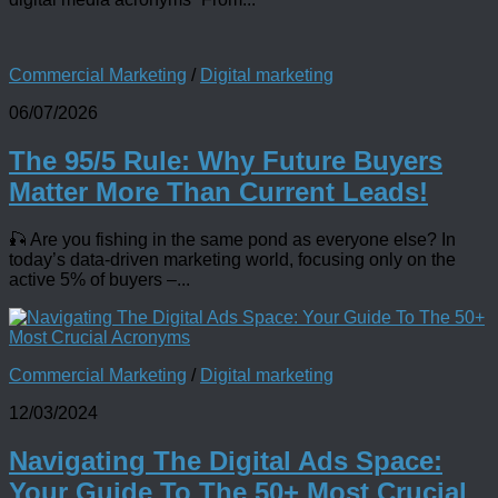
Commercial Marketing
/
Digital marketing
06/07/2026
The 95/5 Rule: Why Future Buyers
Matter More Than Current Leads!
🎣 Are you fishing in the same pond as everyone else? In
today’s data-driven marketing world, focusing only on the
active 5% of buyers –...
Commercial Marketing
/
Digital marketing
12/03/2024
Navigating The Digital Ads Space:
Your Guide To The 50+ Most Crucial