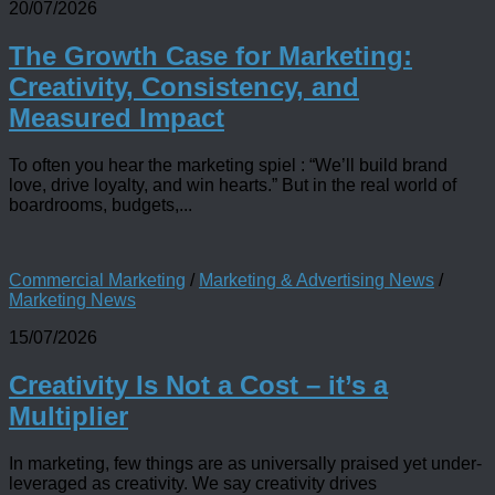
20/07/2026
The Growth Case for Marketing:
Creativity, Consistency, and
Measured Impact
To often you hear the marketing spiel : “We’ll build brand
love, drive loyalty, and win hearts.” But in the real world of
boardrooms, budgets,...
Commercial Marketing
/
Marketing & Advertising News
/
Marketing News
15/07/2026
Creativity Is Not a Cost – it’s a
Multiplier
In marketing, few things are as universally praised yet under-
leveraged as creativity. We say creativity drives