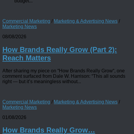
budget...
Commercial Marketing
/
Marketing & Advertising News
/
Marketing News
08/08/2026
How Brands Really Grow (Part 2):
Reach Matters
After sharing my piece on “How Brands Really Grow“, one
comment surfaced from Dale W. Harrison: “This all sounds
right — but it’s meaningless without...
Commercial Marketing
/
Marketing & Advertising News
/
Marketing News
01/08/2026
How Brands Really Grow…