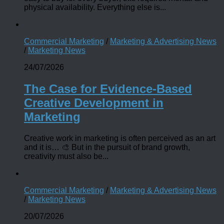
physical availability. Everything else is...
Commercial Marketing
/
Marketing & Advertising News
/
Marketing News
24/07/2026
The Case for Evidence-Based
Creative Development in
Marketing
Creative work in marketing is often perceived as an art
and it is… 🎨 But in the pursuit of brand growth,
creativity must also be...
Commercial Marketing
/
Marketing & Advertising News
/
Marketing News
20/07/2026