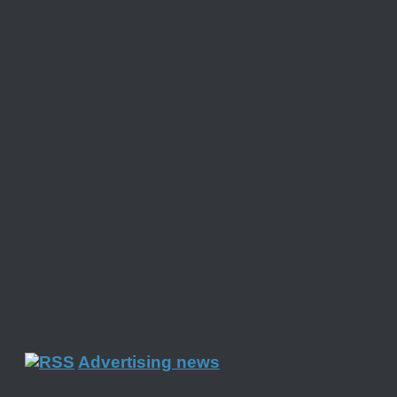
Advertising news