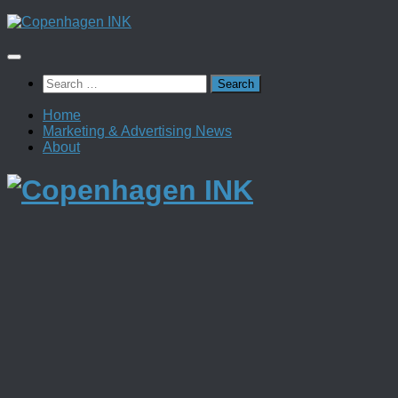
Skip
to
content
Search
for:
Home
Marketing & Advertising News
About