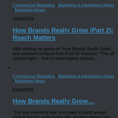
Commercial Marketing
/
Marketing & Advertising News
/
Marketing News
08/08/2026
How Brands Really Grow (Part 2):
Reach Matters
After sharing my piece on “How Brands Really Grow“,
one comment surfaced from Dale W. Harrison: “This all
sounds right — but it’s meaningless without...
Commercial Marketing
/
Marketing & Advertising News
/
Marketing News
01/08/2026
How Brands Really Grow…
“The key marketing task is to make a brand always
easy to buy for every buyer; this requires mental and