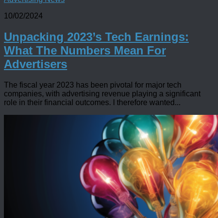
10/02/2024
Unpacking 2023’s Tech Earnings:
What The Numbers Mean For
Advertisers
The fiscal year 2023 has been pivotal for major tech
companies, with advertising revenue playing a significant
role in their financial outcomes. I therefore wanted...