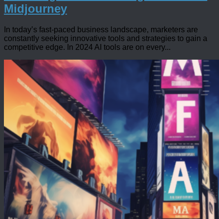
Midjourney
In today’s fast-paced business landscape, marketers are
constantly seeking innovative tools and strategies to gain a
competitive edge. In 2024 AI tools are on every...