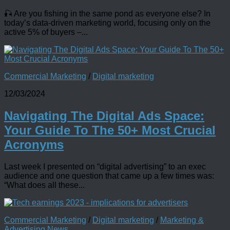
🎣 Are you fishing in the same pond as everyone else? In
today’s data-driven marketing world, focusing only on the
active 5% of buyers –...
Commercial Marketing
/
Digital marketing
12/03/2024
Navigating The Digital Ads Space:
Your Guide To The 50+ Most Crucial
Acronyms
Last week I presented on “digital advertising” to an exec
audience and one question that came up a few times was:
“What does all these...
Commercial Marketing
/
Digital marketing
/
Marketing &
Advertising News