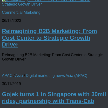
Commercial Marketing
06/12/2023
Reimagining B2B Marketing: From
Cost Center to Strategic Growth
Driver
Reimagining B2B Marketing: From Cost Center to Strategic
Growth Driver
APAC
/
Asia
/
Digital marketing news Asia (APAC)
30/11/2019
Gojek turns 1 in Singapore with 30mil
rides, partnership with Trans-Cab