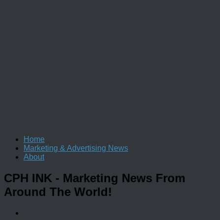
Home
Marketing & Advertising News
About
CPH INK
- Marketing News From
Around The World!