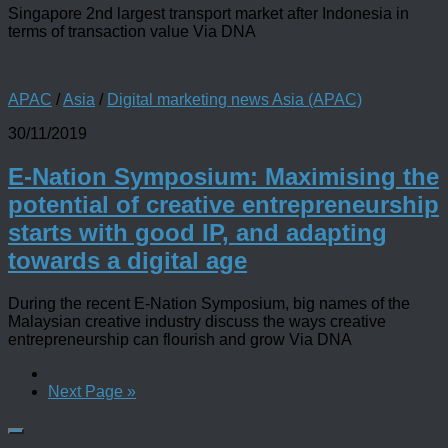
Singapore 2nd largest transport market after Indonesia in
terms of transaction value Via DNA
APAC
/
Asia
/
Digital marketing news Asia (APAC)
30/11/2019
E-Nation Symposium: Maximising the
potential of creative entrepreneurship
starts with good IP, and adapting
towards a digital age
During the recent E-Nation Symposium, big names of the
Malaysian creative industry discuss the ways creative
entrepreneurship can flourish and grow Via DNA
Next Page »