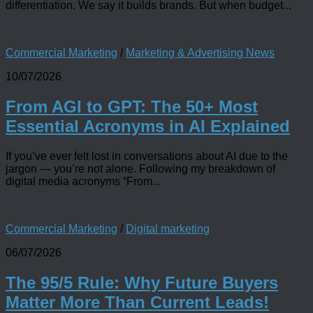
differentiation. We say it builds brands. But when budget...
Commercial Marketing
/
Marketing & Advertising News
10/07/2026
From AGI to GPT: The 50+ Most
Essential Acronyms in AI Explained
If you’ve ever felt lost in conversations about AI due to the
jargon — you’re not alone. Following my breakdown of
digital media acronyms “From...
Commercial Marketing
/
Digital marketing
06/07/2026
The 95/5 Rule: Why Future Buyers
Matter More Than Current Leads!