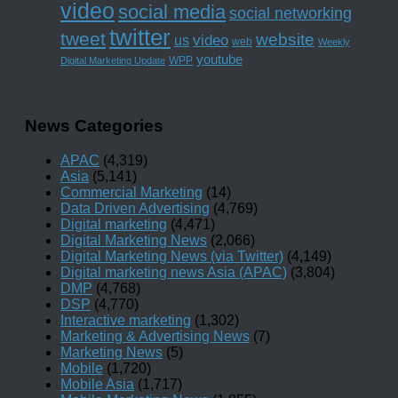
video
social media
social networking
twitter
tweet
website
us
video
web
Weekly
youtube
WPP
Digital Marketing Update
News Categories
APAC
(4,319)
Asia
(5,141)
Commercial Marketing
(14)
Data Driven Advertising
(4,769)
Digital marketing
(4,471)
Digital Marketing News
(2,066)
Digital Marketing News (via Twitter)
(4,149)
Digital marketing news Asia (APAC)
(3,804)
DMP
(4,768)
DSP
(4,770)
Interactive marketing
(1,302)
Marketing & Advertising News
(7)
Marketing News
(5)
Mobile
(1,720)
Mobile Asia
(1,717)