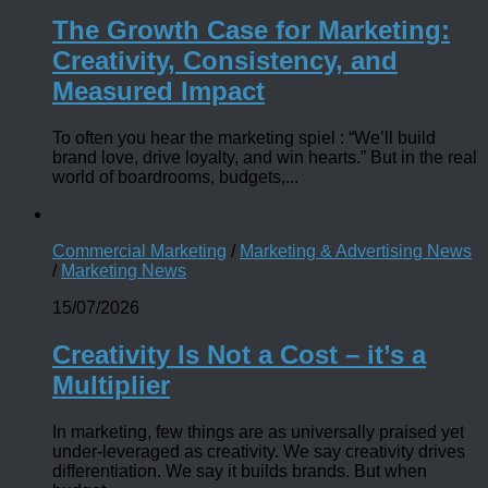
The Growth Case for Marketing:
Creativity, Consistency, and
Measured Impact
To often you hear the marketing spiel : “We’ll build
brand love, drive loyalty, and win hearts.” But in the real
world of boardrooms, budgets,...
Commercial Marketing
/
Marketing & Advertising News
/
Marketing News
15/07/2026
Creativity Is Not a Cost – it’s a
Multiplier
In marketing, few things are as universally praised yet
under-leveraged as creativity. We say creativity drives
differentiation. We say it builds brands. But when