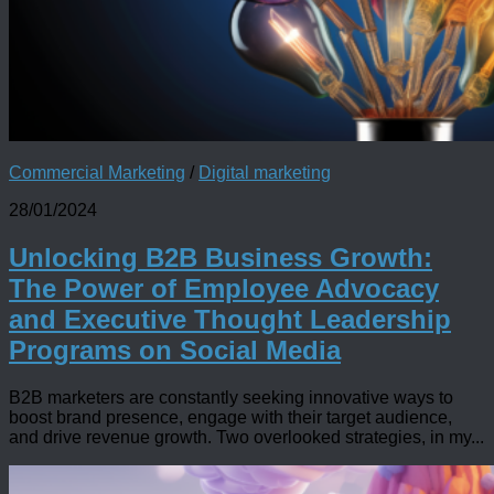
Commercial Marketing
/
Digital marketing
28/01/2024
Unlocking B2B Business Growth:
The Power of Employee Advocacy
and Executive Thought Leadership
Programs on Social Media
B2B marketers are constantly seeking innovative ways to
boost brand presence, engage with their target audience,
and drive revenue growth. Two overlooked strategies, in my...