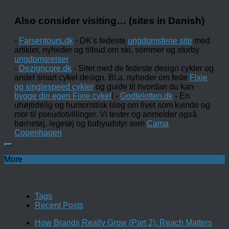
Also consider visiting… (sites in Danish)
-
Farsentours.dk
- DK's fedeste
ungdomsferie site
med
artikler, nyheder og tilbud om ski, sommer og storby
ungdomsrejser
-
Dezigncore.dk
- Sitet med de fedeste design cykler og
andet smart cykel design. Bl.a. nyheder om fede
Fixie
og singlespeed cykler
og guide til hvordan du kan
bygge din egen Fixie cykel
! -
Godtelotten.dk
- En
uhøjtidelig og humoristisk blog om livet som kvinde og
mor til pseudotvillinger. Vi tester og anmelder også
børnetøj, legetøj og babyudstyr som
Cama
Copenhagen
More
Tags
Recent Posts
How Brands Really Grow (Part 2): Reach Matters