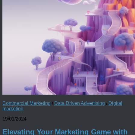
Commercial Marketing
/
Data Driven Advertising
/
Digital
marketing
19/01/2024
Elevating Your Marketing Game with