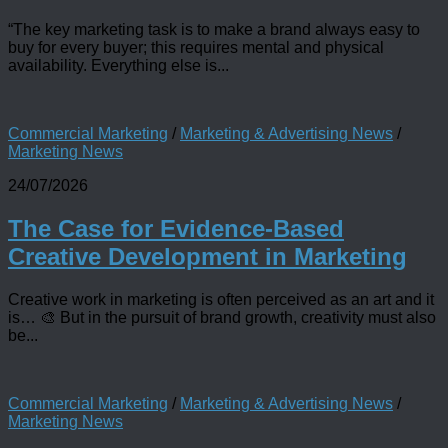
“The key marketing task is to make a brand always easy to
buy for every buyer; this requires mental and physical
availability. Everything else is...
Commercial Marketing
/
Marketing & Advertising News
/
Marketing News
24/07/2026
The Case for Evidence-Based
Creative Development in Marketing
Creative work in marketing is often perceived as an art and it
is… 🎨 But in the pursuit of brand growth, creativity must also
be...
Commercial Marketing
/
Marketing & Advertising News
/
Marketing News