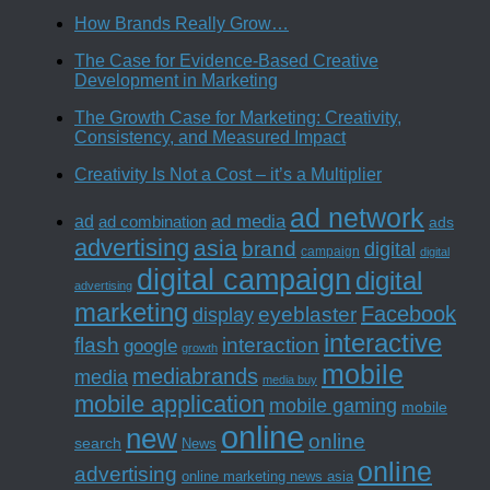
How Brands Really Grow…
The Case for Evidence-Based Creative
Development in Marketing
The Growth Case for Marketing: Creativity,
Consistency, and Measured Impact
Creativity Is Not a Cost – it’s a Multiplier
ad network
ad media
ad
ad combination
ads
advertising
asia
brand
digital
campaign
digital
digital campaign
digital
advertising
marketing
Facebook
eyeblaster
display
interactive
interaction
flash
google
growth
mobile
mediabrands
media
media buy
mobile application
mobile gaming
mobile
online
new
online
search
News
online
advertising
online marketing news asia