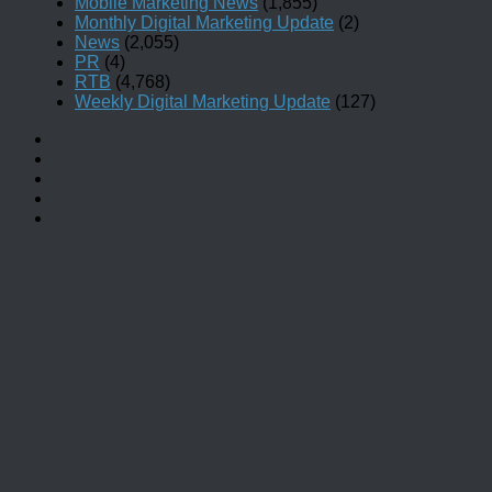
Mobile Marketing News
(1,855)
Monthly Digital Marketing Update
(2)
News
(2,055)
PR
(4)
RTB
(4,768)
Weekly Digital Marketing Update
(127)