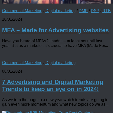
Commercial Marketing
/
Digital marketing
/
DMP
/
DSP
/
RTB
10/01/2024
MFA – Made for Advertising websites
Have you heard of MFAs? I hadn’t – at least not until last
year. But as a marketer, it’s crucial to have MFA (Made For...
Commercial Marketing
/
Digital marketing
08/01/2024
7 Advertising and Digital Marketing
Trends to keep an eye on in 2024!
As we turn the page to a new year which trends are going to
gain even more momentum and what new topics do we as...