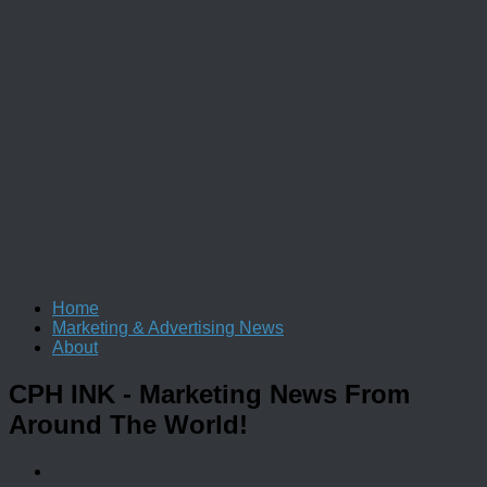
Home
Marketing & Advertising News
About
CPH INK
- Marketing News From
Around The World!