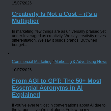
15/07/2026
Creativity Is Not a Cost – it’s a
Multiplier
In marketing, few things are as universally praised yet
under-leveraged as creativity. We say creativity drives
differentiation. We say it builds brands. But when
budget...
Commercial Marketing
/
Marketing & Advertising News
10/07/2026
From AGI to GPT: The 50+ Most
Essential Acronyms in AI
Explained
If you’ve ever felt lost in conversations about AI due to
the jargon — you’re not alone. Following my