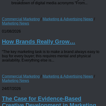
breakdown of digital media acronyms “From...
Commercial Marketing
/
Marketing & Advertising News
/
Marketing News
01/08/2026
How Brands Really Grow…
“The key marketing task is to make a brand always easy to
buy for every buyer; this requires mental and physical
availability. Everything else is...
Commercial Marketing
/
Marketing & Advertising News
/
Marketing News
24/07/2026
The Case for Evidence-Based
Creative Development in Marketing