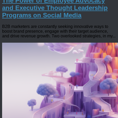
The Power of Employee Advocacy
and Executive Thought Leadership
Programs on Social Media
B2B marketers are constantly seeking innovative ways to
boost brand presence, engage with their target audience,
and drive revenue growth. Two overlooked strategies, in my...