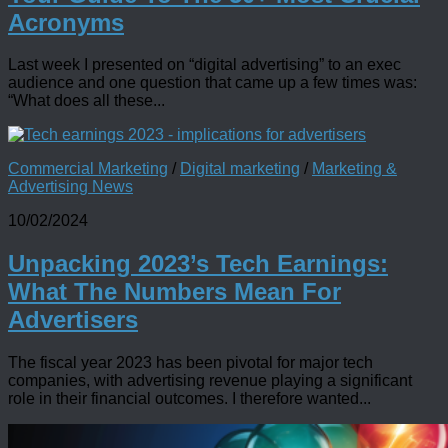
Acronyms
Last week I presented on “digital advertising” to an exec
audience and one question that came up a few times was:
“What does all these...
Commercial Marketing
/
Digital marketing
/
Marketing &
Advertising News
10/02/2024
Unpacking 2023’s Tech Earnings:
What The Numbers Mean For
Advertisers
The fiscal year 2023 has been pivotal for major tech
companies, with advertising revenue playing a significant
role in their financial outcomes. I therefore wanted...