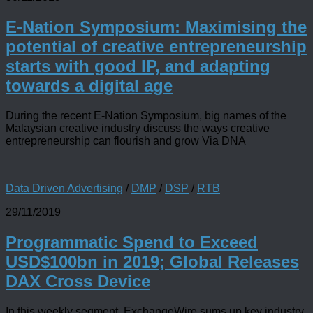
E-Nation Symposium: Maximising the
potential of creative entrepreneurship
starts with good IP, and adapting
towards a digital age
During the recent E-Nation Symposium, big names of the
Malaysian creative industry discuss the ways creative
entrepreneurship can flourish and grow Via DNA
Data Driven Advertising
/
DMP
/
DSP
/
RTB
29/11/2019
Programmatic Spend to Exceed
USD$100bn in 2019; Global Releases
DAX Cross Device
In this weekly segment, ExchangeWire sums up key industry