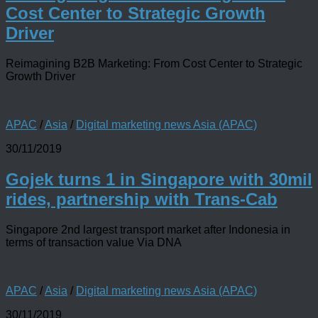
Cost Center to Strategic Growth
Driver
Reimagining B2B Marketing: From Cost Center to Strategic
Growth Driver
APAC
/
Asia
/
Digital marketing news Asia (APAC)
30/11/2019
Gojek turns 1 in Singapore with 30mil
rides, partnership with Trans-Cab
Singapore 2nd largest transport market after Indonesia in
terms of transaction value Via DNA
APAC
/
Asia
/
Digital marketing news Asia (APAC)
30/11/2019