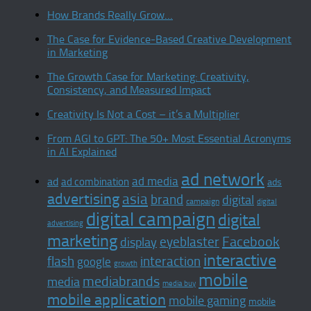
How Brands Really Grow…
The Case for Evidence-Based Creative Development
in Marketing
The Growth Case for Marketing: Creativity,
Consistency, and Measured Impact
Creativity Is Not a Cost – it’s a Multiplier
From AGI to GPT: The 50+ Most Essential Acronyms
in AI Explained
ad network
ad media
ad
ad combination
ads
advertising
asia
brand
digital
campaign
digital
digital campaign
digital
advertising
marketing
Facebook
display
eyeblaster
interactive
interaction
flash
google
growth
mobile
mediabrands
media
media buy
mobile application
mobile gaming
mobile