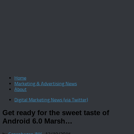
Home
Marketing & Advertising News
About
Digital Marketing News (via Twitter)
Get ready for the sweet taste of
Android 6.0 Marsh…