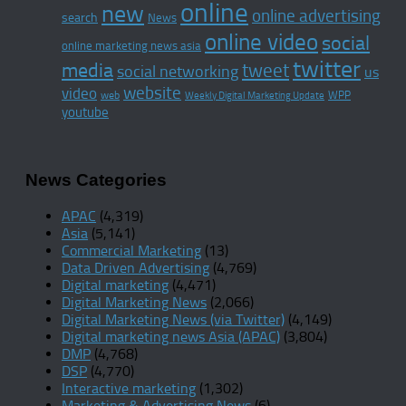
online
new
online advertising
search
News
online video
social
online marketing news asia
twitter
media
tweet
social networking
us
website
video
WPP
web
Weekly Digital Marketing Update
youtube
News Categories
APAC
(4,319)
Asia
(5,141)
Commercial Marketing
(13)
Data Driven Advertising
(4,769)
Digital marketing
(4,471)
Digital Marketing News
(2,066)
Digital Marketing News (via Twitter)
(4,149)
Digital marketing news Asia (APAC)
(3,804)
DMP
(4,768)
DSP
(4,770)
Interactive marketing
(1,302)
Marketing & Advertising News
(6)