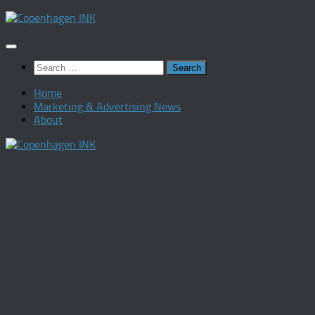
Skip
to
content
Search
for:
Home
Marketing & Advertising News
About