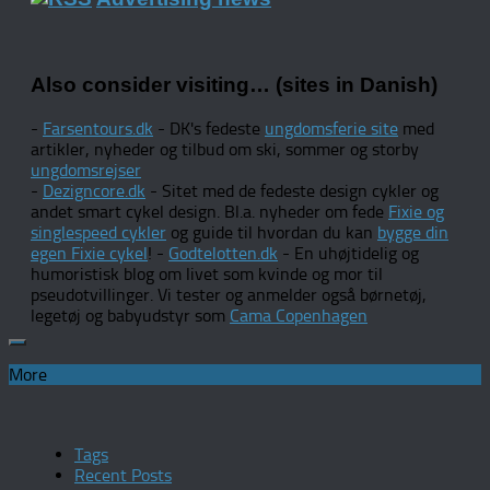
Also consider visiting… (sites in Danish)
-
Farsentours.dk
- DK's fedeste
ungdomsferie site
med
artikler, nyheder og tilbud om ski, sommer og storby
ungdomsrejser
-
Dezigncore.dk
- Sitet med de fedeste design cykler og
andet smart cykel design. Bl.a. nyheder om fede
Fixie og
singlespeed cykler
og guide til hvordan du kan
bygge din
egen Fixie cykel
! -
Godtelotten.dk
- En uhøjtidelig og
humoristisk blog om livet som kvinde og mor til
pseudotvillinger. Vi tester og anmelder også børnetøj,
legetøj og babyudstyr som
Cama Copenhagen
More
Tags
Recent Posts