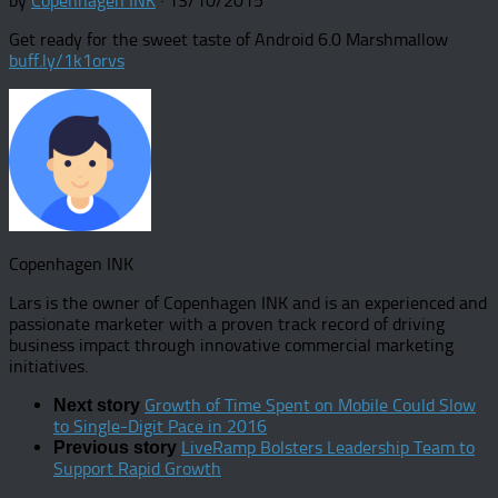
by
Copenhagen INK
·
13/10/2015
Get ready for the sweet taste of Android 6.0 Marshmallow
buff.ly/1k1orvs
Copenhagen INK
Lars is the owner of Copenhagen INK and is an experienced and
passionate marketer with a proven track record of driving
business impact through innovative commercial marketing
initiatives.
Growth of Time Spent on Mobile Could Slow
Next story
to Single-Digit Pace in 2016
LiveRamp Bolsters Leadership Team to
Previous story
Support Rapid Growth