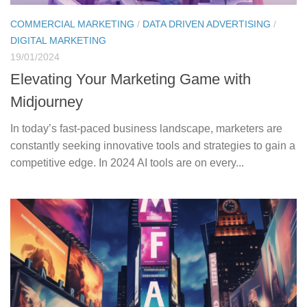
COMMERCIAL MARKETING
/
DATA DRIVEN ADVERTISING
/
DIGITAL MARKETING
19/01/2024
Elevating Your Marketing Game with
Midjourney
In today’s fast-paced business landscape, marketers are
constantly seeking innovative tools and strategies to gain a
competitive edge. In 2024 AI tools are on every...