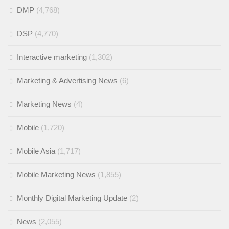
DMP
(4,768)
DSP
(4,770)
Interactive marketing
(1,302)
Marketing & Advertising News
(6)
Marketing News
(4)
Mobile
(1,720)
Mobile Asia
(1,717)
Mobile Marketing News
(1,855)
Monthly Digital Marketing Update
(2)
News
(2,055)