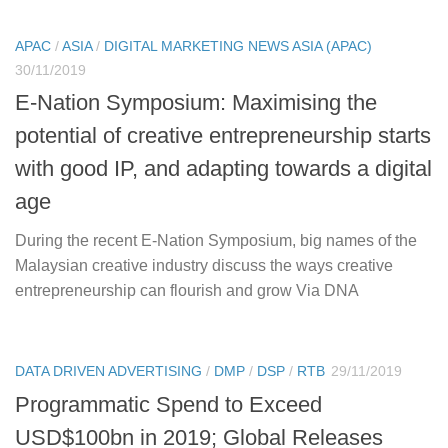
APAC
/
ASIA
/
DIGITAL MARKETING NEWS ASIA (APAC)
30/11/2019
E-Nation Symposium: Maximising the
potential of creative entrepreneurship starts
with good IP, and adapting towards a digital
age
During the recent E-Nation Symposium, big names of the
Malaysian creative industry discuss the ways creative
entrepreneurship can flourish and grow Via DNA
DATA DRIVEN ADVERTISING
/
DMP
/
DSP
/
RTB
29/11/2019
Programmatic Spend to Exceed
USD$100bn in 2019; Global Releases