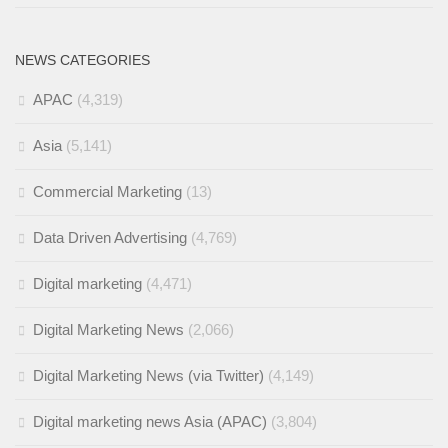
NEWS CATEGORIES
APAC
(4,319)
Asia
(5,141)
Commercial Marketing
(13)
Data Driven Advertising
(4,769)
Digital marketing
(4,471)
Digital Marketing News
(2,066)
Digital Marketing News (via Twitter)
(4,149)
Digital marketing news Asia (APAC)
(3,804)