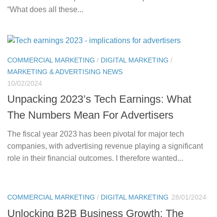
“What does all these...
COMMERCIAL MARKETING
/
DIGITAL MARKETING
/
MARKETING & ADVERTISING NEWS
10/02/2024
Unpacking 2023’s Tech Earnings: What
The Numbers Mean For Advertisers
The fiscal year 2023 has been pivotal for major tech
companies, with advertising revenue playing a significant
role in their financial outcomes. I therefore wanted...
COMMERCIAL MARKETING
/
DIGITAL MARKETING
28/01/2024
Unlocking B2B Business Growth: The