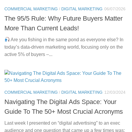
COMMERCIAL MARKETING
/
DIGITAL MARKETING
06/07/2026
The 95/5 Rule: Why Future Buyers Matter
More Than Current Leads!
Are you fishing in the same pond as everyone else? In
today’s data-driven marketing world, focusing only on the
active 5% of buyers –...
COMMERCIAL MARKETING
/
DIGITAL MARKETING
12/03/2024
Navigating The Digital Ads Space: Your
Guide To The 50+ Most Crucial Acronyms
Last week I presented on “digital advertising” to an exec
audience and one question that came up a few times was: