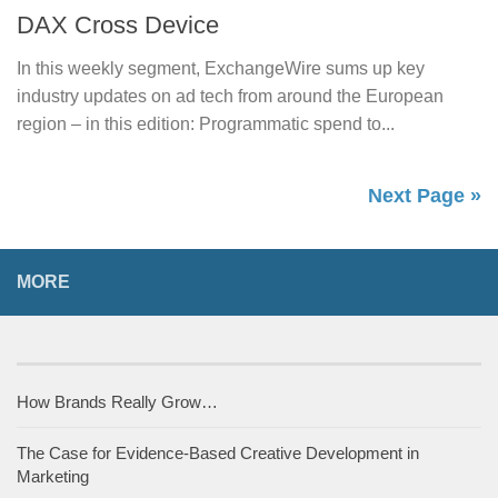
DAX Cross Device
In this weekly segment, ExchangeWire sums up key
industry updates on ad tech from around the European
region – in this edition: Programmatic spend to...
Next Page »
MORE
How Brands Really Grow…
The Case for Evidence-Based Creative Development in
Marketing