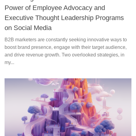
Power of Employee Advocacy and
Executive Thought Leadership Programs
on Social Media
B2B marketers are constantly seeking innovative ways to
boost brand presence, engage with their target audience,
and drive revenue growth. Two overlooked strategies, in
my...