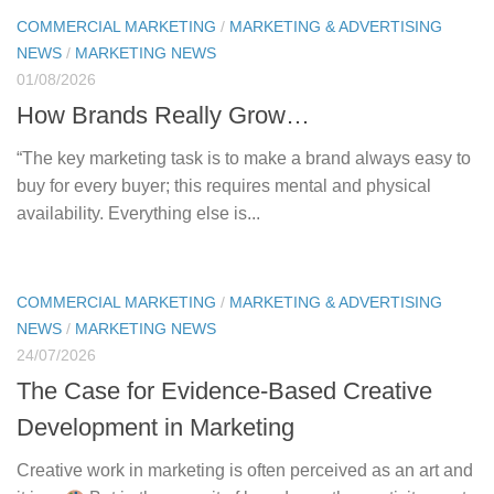
COMMERCIAL MARKETING
/
MARKETING & ADVERTISING
NEWS
/
MARKETING NEWS
01/08/2026
How Brands Really Grow…
“The key marketing task is to make a brand always easy to
buy for every buyer; this requires mental and physical
availability. Everything else is...
COMMERCIAL MARKETING
/
MARKETING & ADVERTISING
NEWS
/
MARKETING NEWS
24/07/2026
The Case for Evidence-Based Creative
Development in Marketing
Creative work in marketing is often perceived as an art and