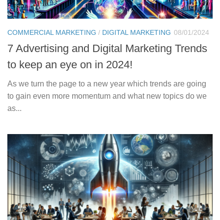
COMMERCIAL MARKETING
/
DIGITAL MARKETING
08/01/2024
7 Advertising and Digital Marketing Trends
to keep an eye on in 2024!
As we turn the page to a new year which trends are going
to gain even more momentum and what new topics do we
as...