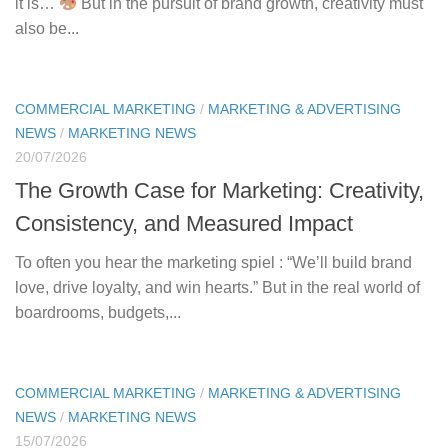
it is…
But in the pursuit of brand growth, creativity must
also be...
COMMERCIAL MARKETING
/
MARKETING & ADVERTISING
NEWS
/
MARKETING NEWS
20/07/2026
The Growth Case for Marketing: Creativity,
Consistency, and Measured Impact
To often you hear the marketing spiel : “We’ll build brand
love, drive loyalty, and win hearts.” But in the real world of
boardrooms, budgets,...
COMMERCIAL MARKETING
/
MARKETING & ADVERTISING
NEWS
/
MARKETING NEWS
15/07/2026