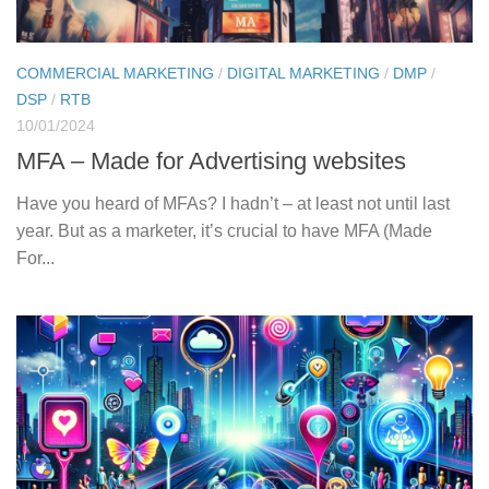
COMMERCIAL MARKETING
/
DIGITAL MARKETING
/
DMP
/
DSP
/
RTB
10/01/2024
MFA – Made for Advertising websites
Have you heard of MFAs? I hadn’t – at least not until last
year. But as a marketer, it’s crucial to have MFA (Made
For...