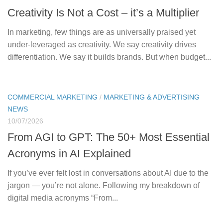
Creativity Is Not a Cost – it’s a Multiplier
In marketing, few things are as universally praised yet
under-leveraged as creativity. We say creativity drives
differentiation. We say it builds brands. But when budget...
COMMERCIAL MARKETING
/
MARKETING & ADVERTISING
NEWS
10/07/2026
From AGI to GPT: The 50+ Most Essential
Acronyms in AI Explained
If you’ve ever felt lost in conversations about AI due to the
jargon — you’re not alone. Following my breakdown of
digital media acronyms “From...