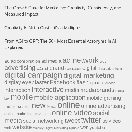
The Growth Case for Marketing: Creativity, Consistency, and
Measured Impact
Creativity Is Not a Cost – it’s a Multiplier
From AGI to GPT: The 50+ Most Essential Acronyms in AI
Explained
ad network
ad media
ad
ad combination
ads
advertising
asia
brand
digital
campaign
digital advertising
digital campaign
digital marketing
Facebook
eyeblaster
flash
display
google
growth
interactive
interaction
mediabrands
media
media
mobile
mobile application
mobile gaming
buy
online
new
online advertising
mobile search
News
online video
social
online marketing news asia
twitter
media
tweet
social networking
us
video
website
youtube
web
WPP
Weekly Digital Marketing Update