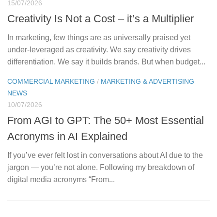
15/07/2026
Creativity Is Not a Cost – it’s a Multiplier
In marketing, few things are as universally praised yet
under-leveraged as creativity. We say creativity drives
differentiation. We say it builds brands. But when budget...
COMMERCIAL MARKETING
/
MARKETING & ADVERTISING
NEWS
10/07/2026
From AGI to GPT: The 50+ Most Essential
Acronyms in AI Explained
If you’ve ever felt lost in conversations about AI due to the
jargon — you’re not alone. Following my breakdown of
digital media acronyms “From...