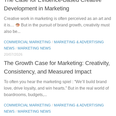
Development in Marketing
Creative work in marketing is often perceived as an art and
it is…
But in the pursuit of brand growth, creativity must
also be...
COMMERCIAL MARKETING
/
MARKETING & ADVERTISING
NEWS
/
MARKETING NEWS
20/07/2026
The Growth Case for Marketing: Creativity,
Consistency, and Measured Impact
To often you hear the marketing spiel : “We’ll build brand
love, drive loyalty, and win hearts.” But in the real world of
boardrooms, budgets,...
COMMERCIAL MARKETING
/
MARKETING & ADVERTISING
NEWS
/
MARKETING NEWS