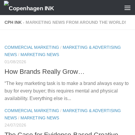
Skip to content
CPH INK
- MARKETING NEWS FROM AROUND THE WORLD!
COMMERCIAL MARKETING
/
MARKETING & ADVERTISING
NEWS
/
MARKETING NEWS
01/08/2026
How Brands Really Grow…
“The key marketing task is to make a brand always easy to
buy for every buyer; this requires mental and physical
availability. Everything else is...
COMMERCIAL MARKETING
/
MARKETING & ADVERTISING
NEWS
/
MARKETING NEWS
24/07/2026
The Case for Evidence-Based Creative