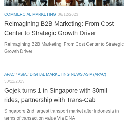
COMMERCIAL MARKETING
06/12/2023
Reimagining B2B Marketing: From Cost
Center to Strategic Growth Driver
Reimagining B2B Marketing: From Cost Center to Strategic
Growth Driver
APAC
/
ASIA
/
DIGITAL MARKETING NEWS ASIA (APAC)
30/11/2019
Gojek turns 1 in Singapore with 30mil
rides, partnership with Trans-Cab
Singapore 2nd largest transport market after Indonesia in
terms of transaction value Via DNA