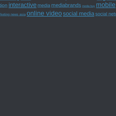
mobile
interactive
tion
mediabrands
media
media buy
online video
social media
social ne
rketing news asia