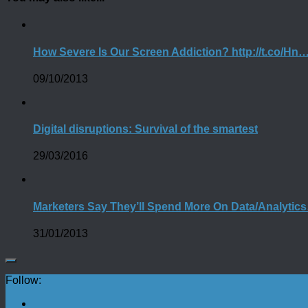
How Severe Is Our Screen Addiction? http://t.co/Hn
09/10/2013
Digital disruptions: Survival of the smartest
29/03/2016
Marketers Say They’ll Spend More On Data/Analytic
31/01/2013
Follow: