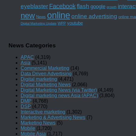
Facebook
interac
eyeblaster
flash
google
growth
online
new
online advertising
News
online ma
youtube
WPP
Digital Marketing Update
News Categories
APAC
(4,319)
Asia
(5,141)
Commercial Marketing
(14)
Data Driven Advertising
(4,769)
Digital marketing
(4,471)
Digital Marketing News
(2,066)
Digital Marketing News (via Twitter)
(4,149)
Digital marketing news Asia (APAC)
(3,804)
DMP
(4,768)
DSP
(4,770)
Interactive marketing
(1,302)
Marketing & Advertising News
(7)
Marketing News
(5)
Mobile
(1,720)
Mobile Asia
(1,717)