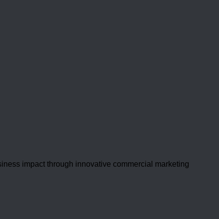
usiness impact through innovative commercial marketing