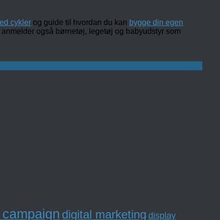
ed cykler
og guide til hvordan du kan
bygge din egen
 og anmelder også børnetøj, legetøj og babyudstyr som
l campaign
digital marketing
display