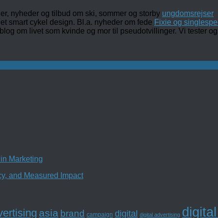
ler, nyheder og tilbud om ski, sommer og storby
ungdomsrejser
det smart cykel design. Bl.a. nyheder om fede
Fixie og singlespe
 blog om livet som kvinde og mor til pseudotvillinger. Vi tester
in Marketing
ncy, and Measured Impact
digita
ertising
asia
brand
digital
campaign
digital advertising