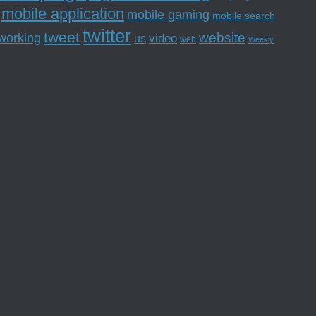
mobile application
mobile gaming
mobile search
twitter
tweet
website
tworking
us
video
web
Weekly