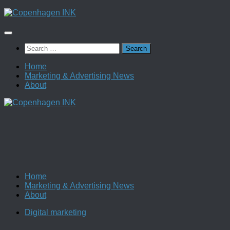
Skip
to
content
Search
for:
Home
Marketing & Advertising News
About
Home
Marketing & Advertising News
About
Digital marketing