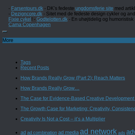
-
Farsentours.dk
- DK's fedeste
ungdomsferie site
med artik
-
Dezigncore.dk
- Sitet med de fedeste design cykler og an
Fixie cykel
! -
Godtelotten.dk
- En uhøjtidelig og humoristisk
Cama Copenhagen
More
Tags
Recent Posts
How Brands Really Grow (Part 2): Reach Matters
How Brands Really Grow…
The Case for Evidence-Based Creative Development 
The Growth Case for Marketing: Creativity, Consiste
Creativity Is Not a Cost – it’s a Multiplier
ad network
adv
ad media
ad
ad combination
ads