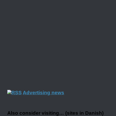
Advertising news
Also consider visiting… (sites in Danish)