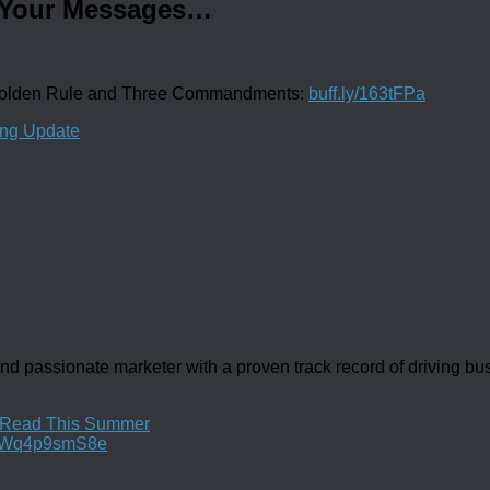
d Your Messages…
 Golden Rule and Three Commandments:
buff.ly/163tFPa
ing Update
d passionate marketer with a proven track record of driving b
u Read This Summer
co/Wq4p9smS8e