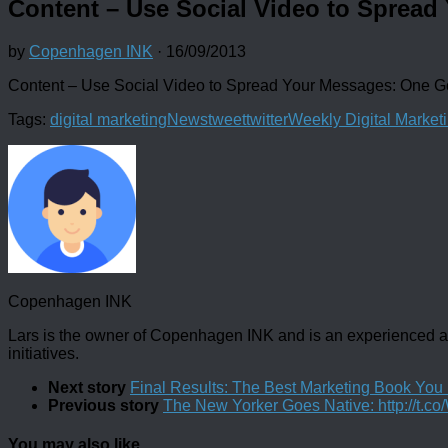
Content – Use Social Video to Sprea
by
Copenhagen INK
·
16/09/2013
Content – Use Social Video to Spread Your Messages: One
Tags:
digital marketing
News
tweet
twitter
Weekly Digital Market
Copenhagen INK
Lars is the owner of Copenhagen INK and is an experienced an
initiatives.
Next story
Final Results: The Best Marketing Book Yo
Previous story
The New Yorker Goes Native: http://t.
You may also like...