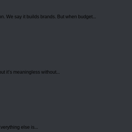
ion. We say it builds brands. But when budget...
t it’s meaningless without...
erything else is...