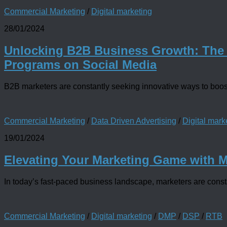
Commercial Marketing
/
Digital marketing
28/01/2024
Unlocking B2B Business Growth: The
Programs on Social Media
B2B marketers are constantly seeking innovative ways to boost
Commercial Marketing
/
Data Driven Advertising
/
Digital mark
19/01/2024
Elevating Your Marketing Game with 
In today’s fast-paced business landscape, marketers are constan
Commercial Marketing
/
Digital marketing
/
DMP
/
DSP
/
RTB