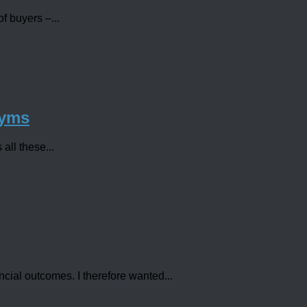
f buyers –...
nyms
all these...
ncial outcomes. I therefore wanted...