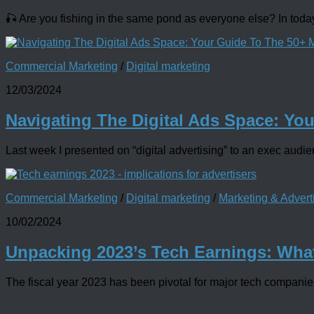
🎣 Are you fishing in the same pond as everyone else? In today
Commercial Marketing
/
Digital marketing
12/03/2024
Navigating The Digital Ads Space: Yo
Last week I presented on “digital advertising” to an exec audi
Commercial Marketing
/
Digital marketing
/
Marketing & Adver
10/02/2024
Unpacking 2023’s Tech Earnings: Wha
The fiscal year 2023 has been pivotal for major tech companies, 