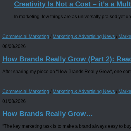
Creativity Is Not a Cost – it’s a Mult
In marketing, few things are as universally praised yet un
Commercial Marketing
/
Marketing & Advertising News
/
Marke
08/08/2026
How Brands Really Grow (Part 2): Rea
After sharing my piece on “How Brands Really Grow“, one comme
Commercial Marketing
/
Marketing & Advertising News
/
Marke
01/08/2026
How Brands Really Grow…
“The key marketing task is to make a brand always easy to buy fo