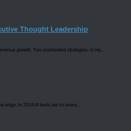
utive Thought Leadership
evenue growth. Two overlooked strategies, in my...
e edge. In 2024 AI tools are on every...