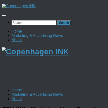
Skip
to
content
Search
for:
Home
Marketing & Advertising News
About
Home
Marketing & Advertising News
About