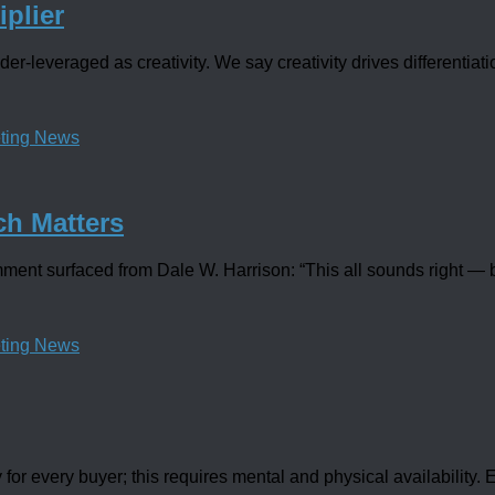
iplier
der-leveraged as creativity. We say creativity drives differentiat
ting News
ch Matters
nt surfaced from Dale W. Harrison: “This all sounds right — bu
ting News
r every buyer; this requires mental and physical availability. Ev