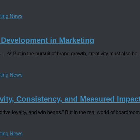
ting News
 Development in Marketing
… 🎨 But in the pursuit of brand growth, creativity must also be..
ting News
vity, Consistency, and Measured Impac
drive loyalty, and win hearts.” But in the real world of boardroom
ting News