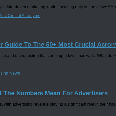
’s data-driven marketing world, focusing only on the active 5% o
ur Guide To The 50+ Most Crucial Acro
ence and one question that came up a few times was: “What does 
tising News
t The Numbers Mean For Advertisers
with advertising revenue playing a significant role in their fina