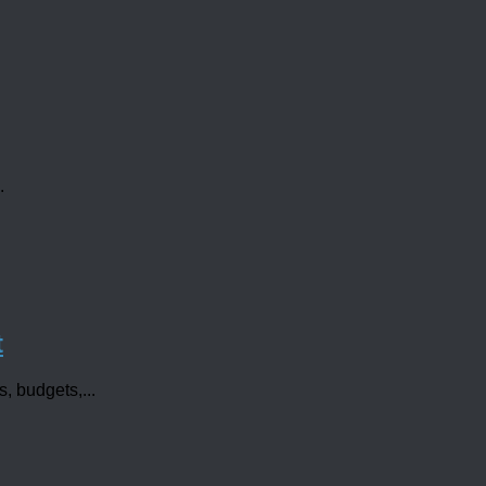
.
t
s, budgets,...