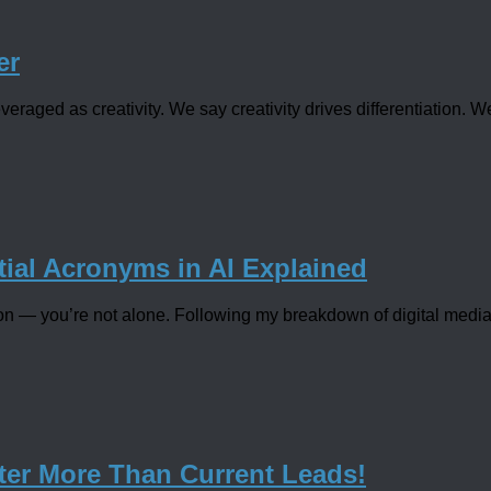
er
veraged as creativity. We say creativity drives differentiation. W
ial Acronyms in AI Explained
jargon — you’re not alone. Following my breakdown of digital medi
ter More Than Current Leads!