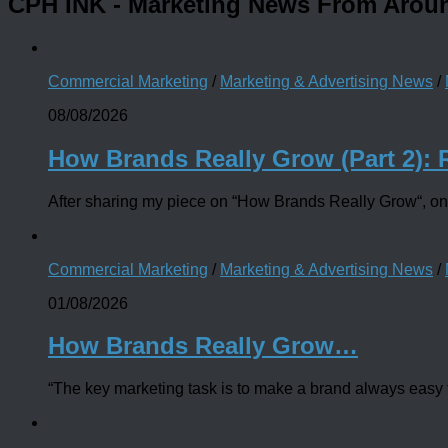
CPH INK
- Marketing News From Arou
Commercial Marketing
/
Marketing & Advertising News
/
08/08/2026
How Brands Really Grow (Part 2): 
After sharing my piece on “How Brands Really Grow“, one
Commercial Marketing
/
Marketing & Advertising News
/
01/08/2026
How Brands Really Grow…
“The key marketing task is to make a brand always easy to 