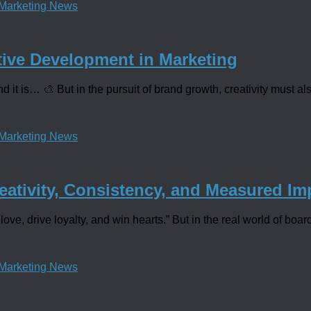
Marketing News
tive Development in Marketing
 it is… 🎨 But in the pursuit of brand growth, creativity must als
Marketing News
eativity, Consistency, and Measured Im
love, drive loyalty, and win hearts.” But in the real world of boa
Marketing News