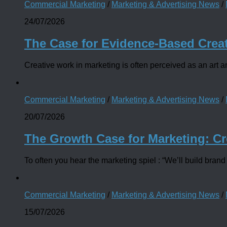
Commercial Marketing
/
Marketing & Advertising News
/
24/07/2026
The Case for Evidence-Based Crea
Creative work in marketing is often perceived as an art and
Commercial Marketing
/
Marketing & Advertising News
/
20/07/2026
The Growth Case for Marketing: Cr
To often you hear the marketing spiel : “We’ll build brand 
Commercial Marketing
/
Marketing & Advertising News
/
15/07/2026