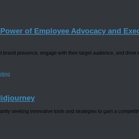
 Power of Employee Advocacy and Exec
 brand presence, engage with their target audience, and drive r
eting
Midjourney
tly seeking innovative tools and strategies to gain a competitiv