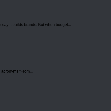
e say it builds brands. But when budget...
a acronyms “From...