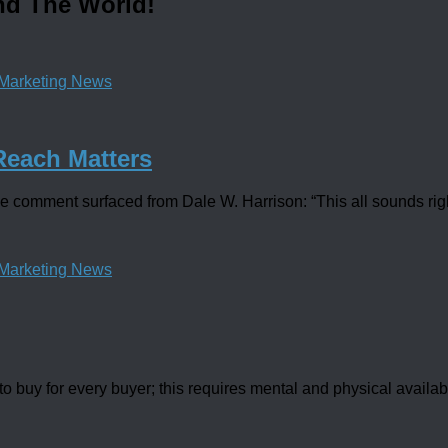
nd The World!
Marketing News
Reach Matters
 comment surfaced from Dale W. Harrison: “This all sounds right
Marketing News
buy for every buyer; this requires mental and physical availabili