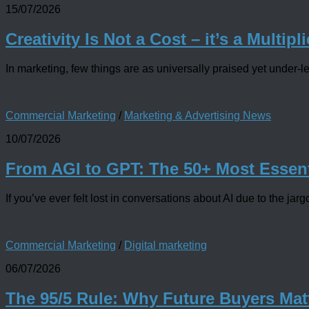
15/07/2026
Creativity Is Not a Cost – it’s a Multipli
In marketing, few things are as universally praised yet under-le
Commercial Marketing
/
Marketing & Advertising News
10/07/2026
From AGI to GPT: The 50+ Most Essent
If you’ve ever felt lost in conversations about AI due to the 
Commercial Marketing
/
Digital marketing
06/07/2026
The 95/5 Rule: Why Future Buyers Mat