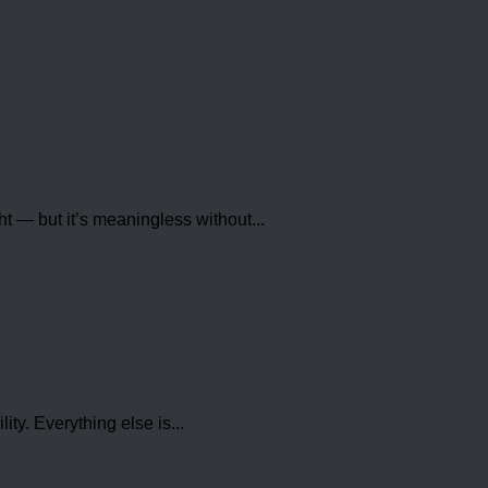
 — but it’s meaningless without...
ty. Everything else is...