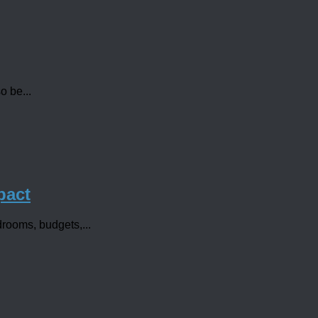
o be...
pact
rdrooms, budgets,...