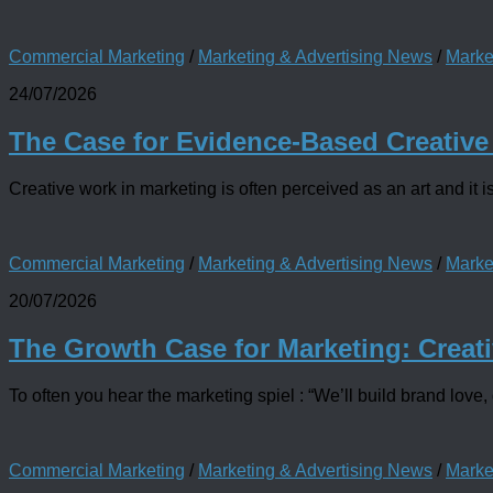
Commercial Marketing
/
Marketing & Advertising News
/
Marke
24/07/2026
The Case for Evidence-Based Creative
Creative work in marketing is often perceived as an art and it is
Commercial Marketing
/
Marketing & Advertising News
/
Marke
20/07/2026
The Growth Case for Marketing: Creati
To often you hear the marketing spiel : “We’ll build brand love, 
Commercial Marketing
/
Marketing & Advertising News
/
Marke